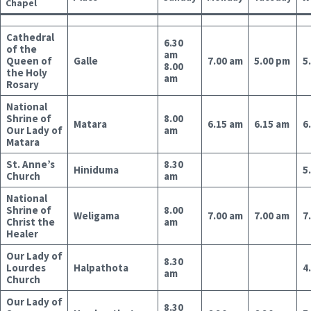
Chapel
Cathedral
6.30
of the
am
Queen of
Galle
7.00 am
5.00 pm
5
8.00
the Holy
am
Rosary
National
Shrine of
8.00
Matara
6.15 am
6.15 am
6
Our Lady of
am
Matara
St. Anne’s
8.30
Hiniduma
5
Church
am
National
Shrine of
8.00
Weligama
7.00 am
7.00 am
7
Christ the
am
Healer
Our Lady of
8.30
Lourdes
Halpathota
4
am
Church
Our Lady of
8.30