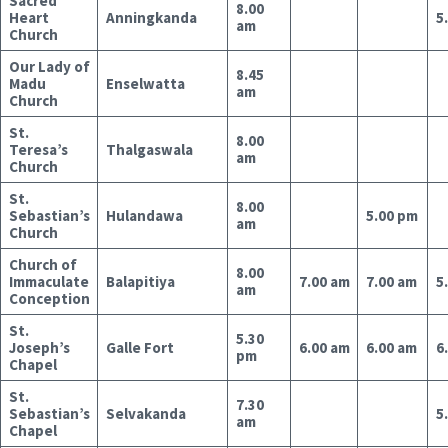
Sacred
8.00
Heart
Anningkanda
5
am
Church
Our Lady of
8.45
Madu
Enselwatta
am
Church
St.
8.00
Teresa’s
Thalgaswala
am
Church
St.
8.00
Sebastian’s
Hulandawa
5.00 pm
am
Church
Church of
8.00
Immaculate
Balapitiya
7.00 am
7.00 am
5
am
Conception
St.
5.30
Joseph’s
Galle Fort
6.00 am
6.00 am
6
pm
Chapel
St.
7.30
Sebastian’s
Selvakanda
5
am
Chapel