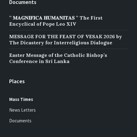
Documents
” 𝐌𝐀𝐆𝐍𝐈𝐅𝐈𝐂𝐀 𝐇𝐔𝐌𝐀𝐍𝐈𝐓𝐀𝐒 ” The First
Encyclical of Pope Leo XIV
MESSAGE FOR THE FEAST OF VESAK 2026 by
The Dicastery for Interreligious Dialogue
Easter Message of the Catholic Bishop’s
Conference in Sri Lanka
Places
Mass Times
News Letters
Documents