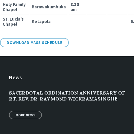
Holy Family
8.30
Barawakumbuka
Chapel
am
St. Lucia’s
Ketapola
6
Chapel
DOWNLOAD MASS SCHEDULE
News
SACERDOTAL ORDINATION ANNIVERSARY OF
RT. REV. DR. RAYMOND WICKRAMASINGHE
MORE NEWS