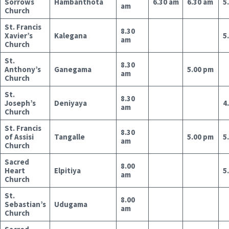
Sorrows
Hambanthota
6.30 am
6.30 am
5
am
Church
St. Francis
8.30
Xavier’s
Kalegana
5
am
Church
St.
8.30
Anthony’s
Ganegama
5.00 pm
am
Church
St.
8.30
Joseph’s
Deniyaya
4
am
Church
St. Francis
8.30
of Assisi
Tangalle
5.00 pm
5
am
Church
Sacred
8.00
Heart
Elpitiya
5
am
Church
St.
8.00
Sebastian’s
Udugama
am
Church