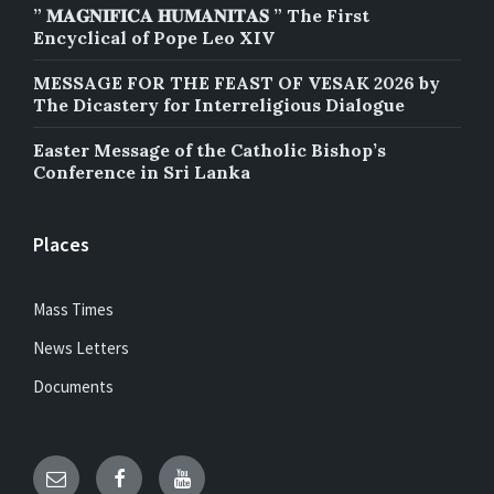
” 𝐌𝐀𝐆𝐍𝐈𝐅𝐈𝐂𝐀 𝐇𝐔𝐌𝐀𝐍𝐈𝐓𝐀𝐒 ” The First
Encyclical of Pope Leo XIV
MESSAGE FOR THE FEAST OF VESAK 2026 by
The Dicastery for Interreligious Dialogue
Easter Message of the Catholic Bishop’s
Conference in Sri Lanka
Places
Mass Times
News Letters
Documents
Email
Facebook
YouTube