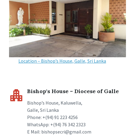
Location – Bishop’s House, Galle, Sri Lanka
Bishop's House – Diocese of Galle
Bishop’s House, Kaluwella,
Galle, Sri Lanka
Phone: +(94) 91 223 4256
WhatsApp: +(94) 76 342 2323
E Mail: bishopsecri@gmail.com