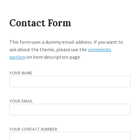
Contact Form
This form uses a dummy email address. If you want to
ask about the theme, please use the
comments
section
on item description page.
YOUR NAME
YOUR EMAIL
YOUR CONTACT NUMBER