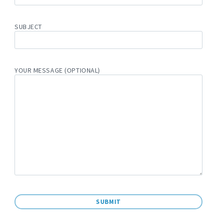
SUBJECT
YOUR MESSAGE (OPTIONAL)