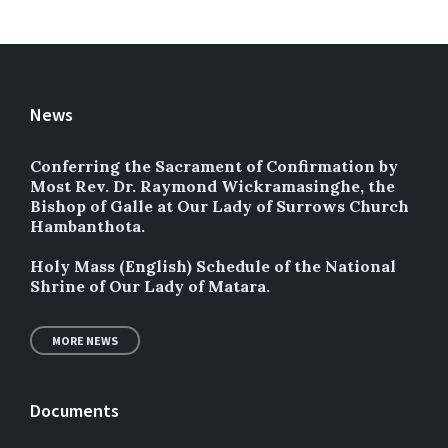
News
Conferring the Sacrament of Confirmation by
Most Rev. Dr. Raymond Wickramasinghe, the
Bishop of Galle at Our Lady of Surrows Church
Hambanthota.
Holy Mass (English) Schedule of the National
Shrine of Our Lady of Matara.
MORE NEWS
Documents