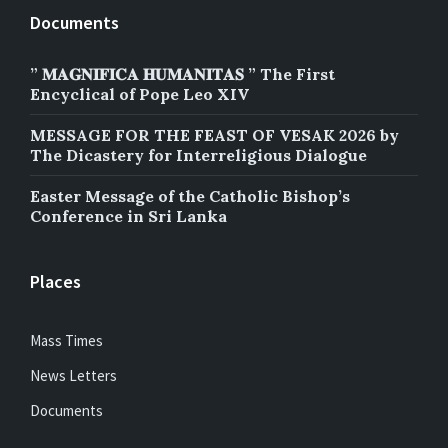
Documents
” 𝐌𝐀𝐆𝐍𝐈𝐅𝐈𝐂𝐀 𝐇𝐔𝐌𝐀𝐍𝐈𝐓𝐀𝐒 ” The First
Encyclical of Pope Leo XIV
MESSAGE FOR THE FEAST OF VESAK 2026 by
The Dicastery for Interreligious Dialogue
Easter Message of the Catholic Bishop’s
Conference in Sri Lanka
Places
Mass Times
News Letters
Documents