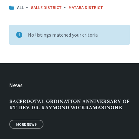
ALL
GALLE DISTRICT
MATARA DISTRICT
No listings matched your criteria
News
SACERDOTAL ORDINATION ANNIVERSARY OF
RT. REV. DR. RAYMOND WICKRAMASINGHE
MORE NEWS