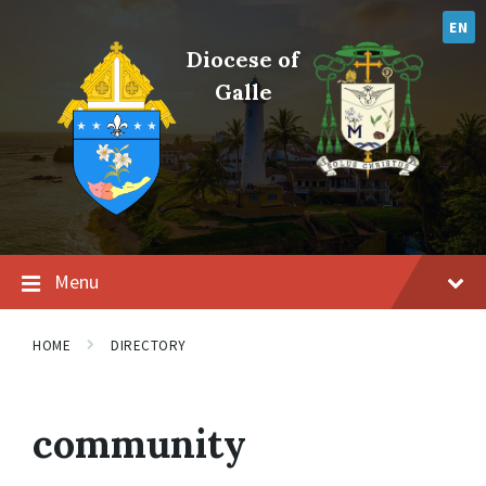
Skip
Skip
Skip
to
to
to
EN
content
main
footer
Diocese of
navigation
Galle
Menu
HOME
DIRECTORY
community