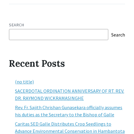
SEARCH
Search
Recent Posts
(no title)
SACERDOTAL ORDINATION ANNIVERSARY OF RT. REV.
DR. RAYMOND WICKRAMASINGHE
Rev. Fr. Sajith Chrishan Gunasekara officially assumes
his duties as the Secretary to the Bishop of Galle
Caritas SED Galle Distributes Crop Seedlings to
Advance Environmental Conservation in Hambantota