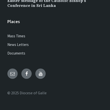
Easter Message of the Catholic Bishop’s
Conference in Sri Lanka
Places
Mass Times
News Letters
Documents
Email
Facebook
YouTube
© 2025 Diocese of Galle