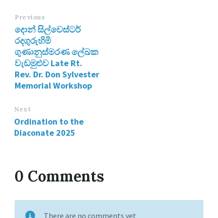
Previous
දොන් සිල්වෙස්ටර්
රදගුරුහිමි
ගුණානුස්මරණ ලේඛක
වැඩමුළුව Late Rt.
Rev. Dr. Don Sylvester
Memorial Workshop
Next
Ordination to the
Diaconate 2025
0 Comments
There are no comments yet