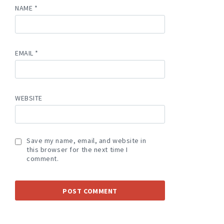
NAME
*
EMAIL
*
WEBSITE
Save my name, email, and website in
this browser for the next time I
comment.