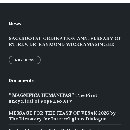
News
SACERDOTAL ORDINATION ANNIVERSARY OF
RT. REV. DR. RAYMOND WICKRAMASINGHE
MORE NEWS
Documents
” 𝐌𝐀𝐆𝐍𝐈𝐅𝐈𝐂𝐀 𝐇𝐔𝐌𝐀𝐍𝐈𝐓𝐀𝐒 ” The First
Encyclical of Pope Leo XIV
MESSAGE FOR THE FEAST OF VESAK 2026 by
The Dicastery for Interreligious Dialogue