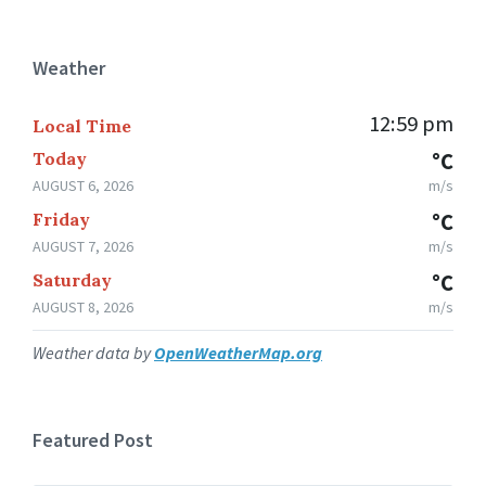
Weather
12:59 pm
Local Time
Today
°C
AUGUST 6, 2026
m/s
Friday
°C
AUGUST 7, 2026
m/s
Saturday
°C
AUGUST 8, 2026
m/s
Weather data by
OpenWeatherMap.org
Featured Post