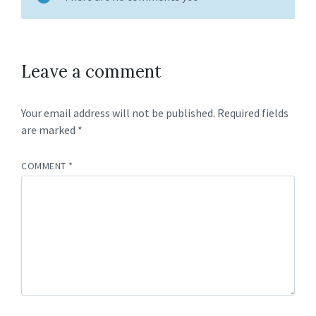
Leave a comment
Your email address will not be published.
Required fields
are marked
*
COMMENT
*