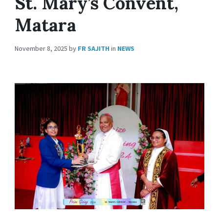
St. Mary’s Convent,
Matara
November 8, 2025
by
FR SAJITH
in
NEWS