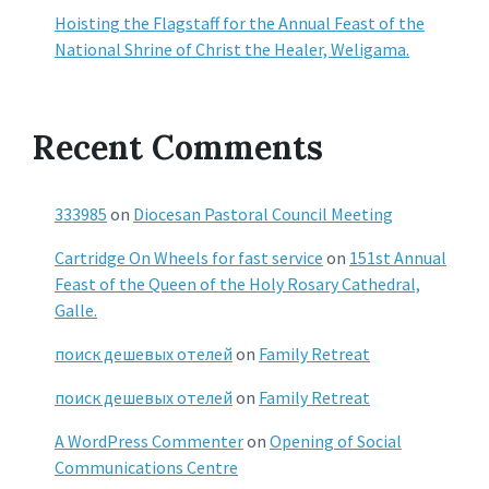
Hoisting the Flagstaff for the Annual Feast of the
National Shrine of Christ the Healer, Weligama.
Recent Comments
333985
on
Diocesan Pastoral Council Meeting
Cartridge On Wheels for fast service
on
151st Annual
Feast of the Queen of the Holy Rosary Cathedral,
Galle.
поиск дешевых отелей
on
Family Retreat
поиск дешевых отелей
on
Family Retreat
A WordPress Commenter
on
Opening of Social
Communications Centre