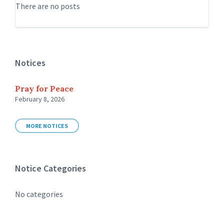
There are no posts
Notices
Pray for Peace
February 8, 2026
MORE NOTICES
Notice Categories
No categories