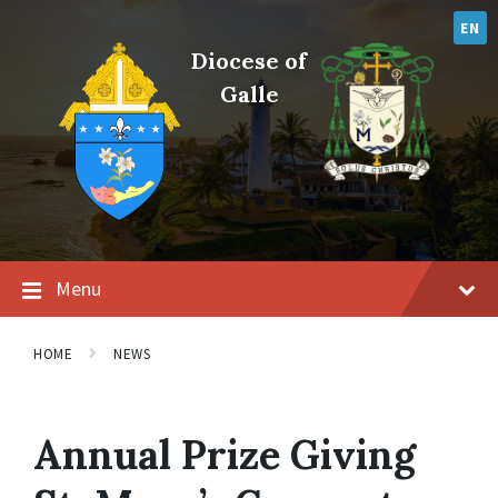
Skip
Skip
Skip
to
to
to
EN
content
main
footer
Diocese of
navigation
Galle
Menu
HOME
NEWS
Annual Prize Giving