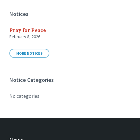
Notices
Pray for Peace
February 8, 2026
MORE NOTICES
Notice Categories
No categories
News