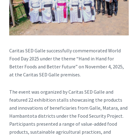
Caritas SED Galle successfully commemorated World
Food Day 2025 under the theme “Hand in Hand for
Better Foods and Better Future” on November 4, 2025,
at the Caritas SED Galle premises.
The event was organized by Caritas SED Galle and
featured 22 exhibition stalls showcasing the products
and innovations of beneficiaries from Galle, Matara, and
Hambantota districts under the Food Security Project.
Participants presented a range of value-added food
products, sustainable agricultural practices, and