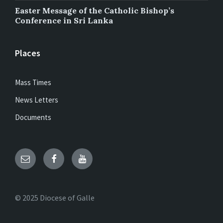
Easter Message of the Catholic Bishop’s
Conference in Sri Lanka
Places
Mass Times
News Letters
Documents
Email
Facebook
YouTube
© 2025 Diocese of Galle