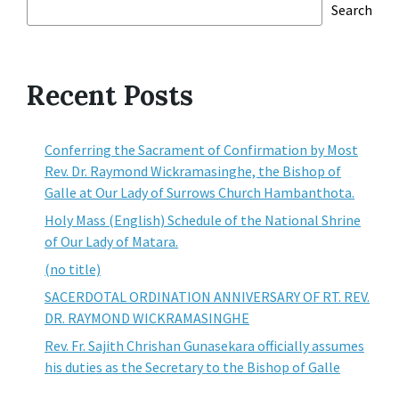
Search
Recent Posts
Conferring the Sacrament of Confirmation by Most
Rev. Dr. Raymond Wickramasinghe, the Bishop of
Galle at Our Lady of Surrows Church Hambanthota.
Holy Mass (English) Schedule of the National Shrine
of Our Lady of Matara.
(no title)
SACERDOTAL ORDINATION ANNIVERSARY OF RT. REV.
DR. RAYMOND WICKRAMASINGHE
Rev. Fr. Sajith Chrishan Gunasekara officially assumes
his duties as the Secretary to the Bishop of Galle