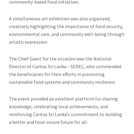
community-based food initiatives.
A simultaneous art exhibition was also organized,
creatively highlighting the importance of food security,
environmental care, and community well-being through
artistic expression.
The Chief Guest for the occasion was the National
Director of Caritas Sri Lanka – SEDEC, who commended
the beneficiaries for their efforts in promoting
sustainable food systems and community resilience.
The event provided an excellent platform for sharing
knowledge, celebrating local achievements, and
reinforcing Caritas Sri Lanka’s commitment to building
a better and food-secure future for all.