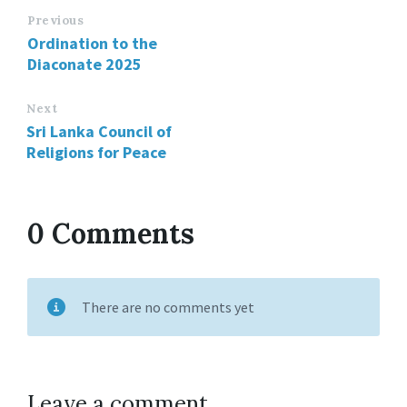
Previous
Ordination to the
Diaconate 2025
Next
Sri Lanka Council of
Religions for Peace
0 Comments
There are no comments yet
Leave a comment