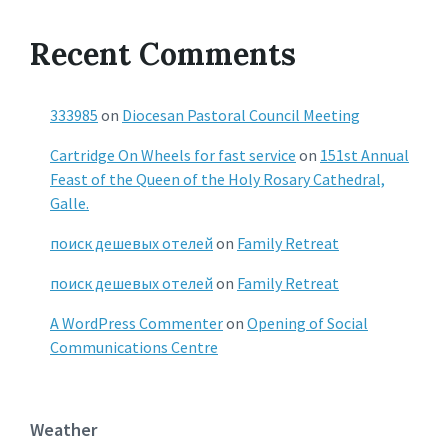
Recent Comments
333985
on
Diocesan Pastoral Council Meeting
Cartridge On Wheels for fast service
on
151st Annual
Feast of the Queen of the Holy Rosary Cathedral,
Galle.
поиск дешевых отелей
on
Family Retreat
поиск дешевых отелей
on
Family Retreat
A WordPress Commenter
on
Opening of Social
Communications Centre
Weather