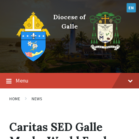
Skip
Skip
Skip
to
to
to
EN
content
main
footer
Diocese of
navigation
Galle
Menu
HOME
NEWS
Caritas SED Galle