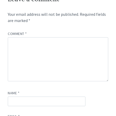
Your email address will not be published.
Required fields
are marked
*
COMMENT
*
NAME
*