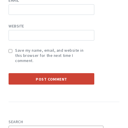
EMAIL
*
WEBSITE
Save my name, email, and website in
this browser for the next time I
comment.
SEARCH