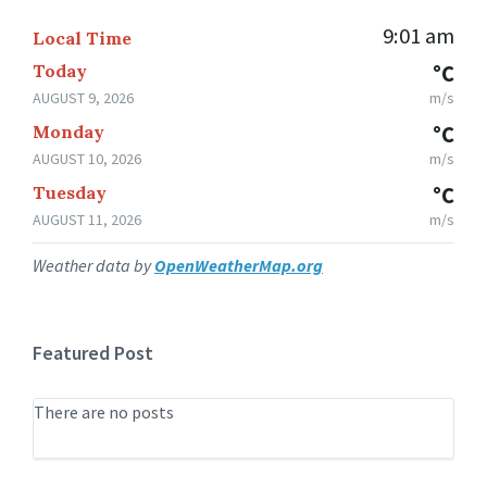
9:01 am
Local Time
Today
°C
AUGUST 9, 2026
m/s
Monday
°C
AUGUST 10, 2026
m/s
Tuesday
°C
AUGUST 11, 2026
m/s
Weather data by
OpenWeatherMap.org
Featured Post
There are no posts