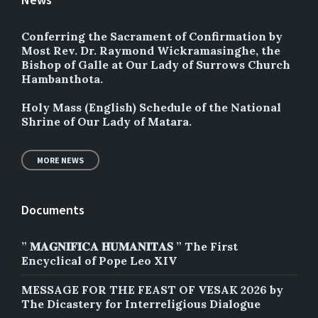
Conferring the Sacrament of Confirmation by
Most Rev. Dr. Raymond Wickramasinghe, the
Bishop of Galle at Our Lady of Surrows Church
Hambanthota.
Holy Mass (English) Schedule of the National
Shrine of Our Lady of Matara.
MORE NEWS
Documents
” 𝐌𝐀𝐆𝐍𝐈𝐅𝐈𝐂𝐀 𝐇𝐔𝐌𝐀𝐍𝐈𝐓𝐀𝐒 ” The First
Encyclical of Pope Leo XIV
MESSAGE FOR THE FEAST OF VESAK 2026 by
The Dicastery for Interreligious Dialogue