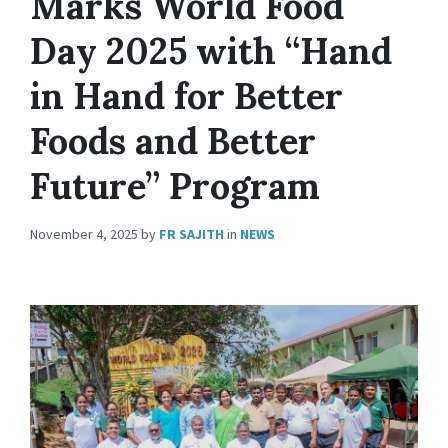
Marks World Food
Day 2025 with “Hand
in Hand for Better
Foods and Better
Future” Program
November 4, 2025
by
FR SAJITH
in
NEWS