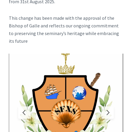
from 31st August 2025.
This change has been made with the approval of the
Bishop of Galle and reflects our ongoing commitment
to preserving the seminary’s heritage while embracing
its future