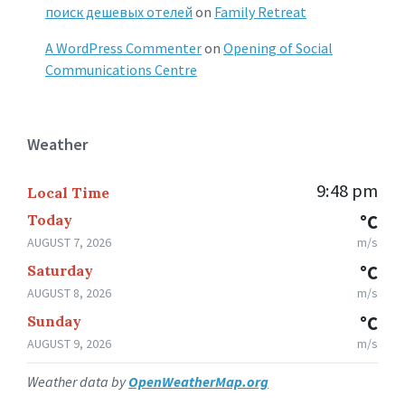
поиск дешевых отелей
on
Family Retreat
A WordPress Commenter
on
Opening of Social
Communications Centre
Weather
9:48 pm
Local Time
Today
°C
AUGUST 7, 2026
m/s
Saturday
°C
AUGUST 8, 2026
m/s
Sunday
°C
AUGUST 9, 2026
m/s
Weather data by
OpenWeatherMap.org