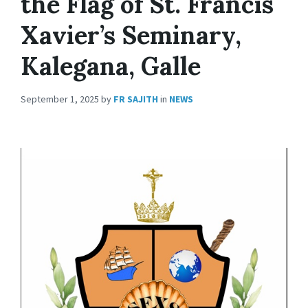
the Flag of St. Francis
Xavier’s Seminary,
Kalegana, Galle
September 1, 2025
by
FR SAJITH
in
NEWS