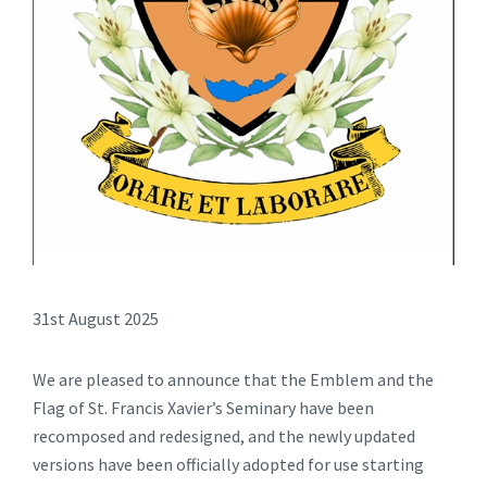
31st August 2025
We are pleased to announce that the Emblem and the
Flag of St. Francis Xavier’s Seminary have been
recomposed and redesigned, and the newly updated
versions have been officially adopted for use starting