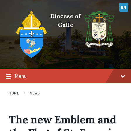
Skip
Skip
Skip
to
to
to
EN
content
main
footer
Diocese of
navigation
Galle
Menu
HOME
NEWS
The new Emblem and