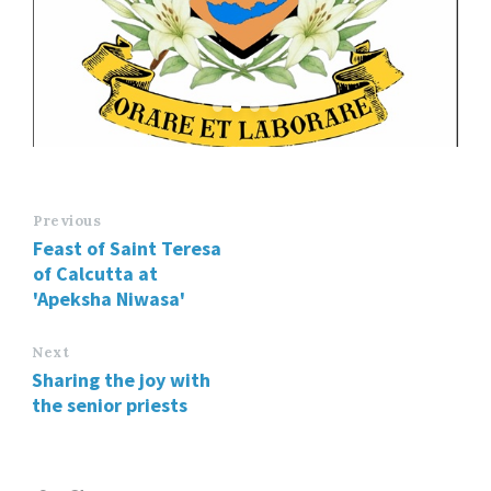
Previous
Feast of Saint Teresa
of Calcutta at
'Apeksha Niwasa'
Next
Sharing the joy with
the senior priests