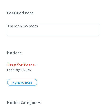
Featured Post
There are no posts
Notices
Pray for Peace
February 8, 2026
MORE NOTICES
Notice Categories