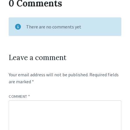
0 Comments
There are no comments yet
Leave a comment
Your email address will not be published.
Required fields
are marked
*
COMMENT
*