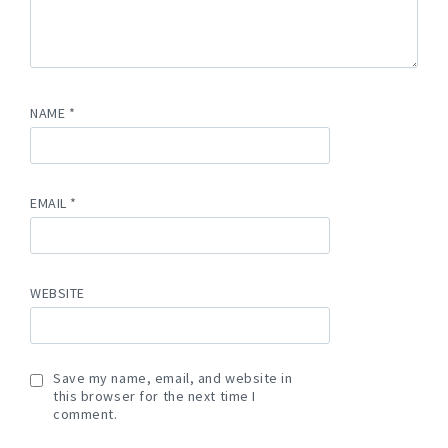
NAME
*
EMAIL
*
WEBSITE
Save my name, email, and website in
this browser for the next time I
comment.