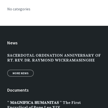
No categories
News
SACERDOTAL ORDINATION ANNIVERSARY OF
RT. REV. DR. RAYMOND WICKRAMASINGHE
MORE NEWS
Documents
” 𝐌𝐀𝐆𝐍𝐈𝐅𝐈𝐂𝐀 𝐇𝐔𝐌𝐀𝐍𝐈𝐓𝐀𝐒 ” The First
Encyclical of Pope Leo XIV