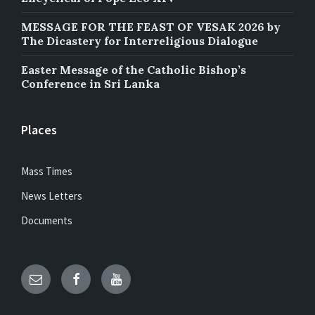
MESSAGE FOR THE FEAST OF VESAK 2026 by
The Dicastery for Interreligious Dialogue
Easter Message of the Catholic Bishop’s
Conference in Sri Lanka
Places
Mass Times
News Letters
Documents
Email
Facebook
YouTube