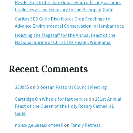
Rev. Fr. Sajith Chrishan Gunasekara officially assumes
his duties as the Secretary to the Bishop of Galle
Caritas SED Galle Distributes Crop Seedlings to
Advance Environmental Conservation in Hambantota
Hoisting the Flagstaff for the Annual Feast of the
National Shrine of Christ the Healer, Weligama.
Recent Comments
333985
on
Diocesan Pastoral Council Meeting
Cartridge On Wheels for fast service
on
151st Annual
Feast of the Queen of the Holy Rosary Cathedral,
Galle.
поиск дешевых отелей
on
Family Retreat