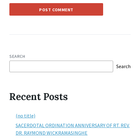
SEARCH
Search
Recent Posts
(no title)
SACERDOTAL ORDINATION ANNIVERSARY OF RT. REV.
DR. RAYMOND WICKRAMASINGHE