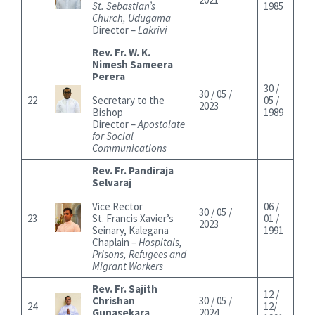
St. Sebastian’s
1985
Church, Udugama
Director –
Lakrivi
Rev. Fr. W. K.
Nimesh Sameera
Perera
30 /
30 / 05 /
22
Secretary to the
05 /
2023
Bishop
1989
Director –
Apostolate
for Social
Communications
Rev. Fr. Pandiraja
Selvaraj
Vice Rector
06 /
30 / 05 /
23
St. Francis Xavier’s
01 /
2023
Seinary, Kalegana
1991
Chaplain –
Hospitals,
Prisons, Refugees and
Migrant Workers
Rev. Fr. Sajith
12 /
Chrishan
30 / 05 /
24
12/
Gunasekara
2024