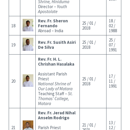
Shrine, Hiniduma
Director –
Youth
Apostolate
Rev. Fr. Sheron
18 /
25 / 01 /
18
Fernando
02 /
2018
Abroad – India
1988
25 /
Rev. Fr. Susith Asiri
25 / 01 /
19
07 /
De Silva
2018
1991
Rev. Fr. H. L.
Chrishan Hasalaka
Assistant Parish
17 /
Priest
25 / 01 /
20
11 /
National Shrine of
2018
1991
Our Lady of Matara
Teaching Staff –
St.
Thomas’ College,
Matara
Rev. Fr. Jerad Nihal
Anselm Rodrigo
13 /
21 / 01 /
21
Parish Priest
12 /
2021