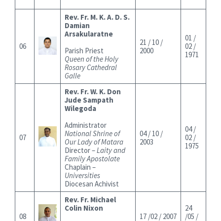
Rev. Fr. M. K. A. D. S.
Damian
Arsakularatne
01 /
21 / 10 /
06
02 /
Parish Priest
2000
1971
Queen of the Holy
Rosary Cathedral
Galle
Rev. Fr. W. K. Don
Jude Sampath
Wilegoda
Administrator
04 /
National Shrine of
04 / 10 /
07
02 /
Our Lady of Matara
2003
1975
Director –
Laity and
Family Apostolate
Chaplain –
Universities
Diocesan Achivist
Rev. Fr. Michael
Colin Nixon
24
08
17 /02 / 2007
/05 /