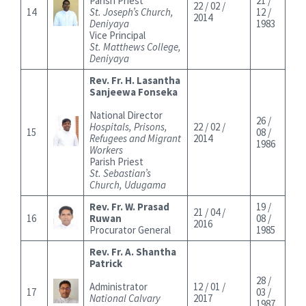
Parish Priest
21 /
22 / 02 /
14
St. Joseph’s Church,
12 /
2014
Deniyaya
1983
Vice Principal
St. Matthews College,
Deniyaya
Rev. Fr. H. Lasantha
Sanjeewa Fonseka
National Director
26 /
Hospitals, Prisons,
22 / 02 /
15
08 /
Refugees and Migrant
2014
1986
Workers
Parish Priest
St. Sebastian’s
Church, Udugama
Rev. Fr. W. Prasad
19 /
21 / 04 /
16
Ruwan
08 /
2016
Procurator General
1985
Rev. Fr. A. Shantha
Patrick
28 /
Administrator
12 / 01 /
17
03 /
National Calvary
2017
1987