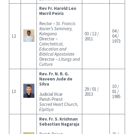
Rev Fr. Harold Leo
Merril Peiris
Rector –
St. Francis
Xavier’s Seminary,
04 /
Kalegana
03 / 12 /
12
04 /
Director –
2011
1973
Catechetical,
Education and
Biblical Apostolate
Director –
Liturgy and
Culture
Rev. Fr. N. R. G.
Naveen Jude de
Silva
10 /
29 / 01 /
13
01 /
Judicial Vicar
2013
1985
Parish Priest
Sacred Heart Church,
Elpitiya
Rev. Fr. S. Krishnan
Sebastian Nagaraja