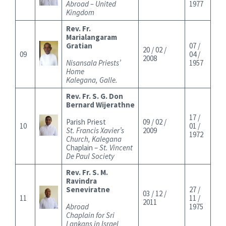
Abroad – United
1977
Kingdom
Rev. Fr.
Marialangaram
Gratian
07 /
20 / 02 /
09
04 /
2008
Nisansala Priests’
1957
Home
Kalegana, Galle.
Rev. Fr. S. G. Don
Bernard Wijerathne
17 /
Parish Priest
09 / 02 /
10
01 /
St. Francis Xavier’s
2009
1972
Church, Kalegana
Chaplain –
St. Vincent
De Paul Society
Rev. Fr. S. M.
Ravindra
Seneviratne
27 /
03 / 12 /
11
11 /
2011
Abroad
1975
Chaplain for Sri
Lankans in Israel