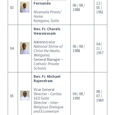
Fernando
12 /
06 / 08 /
03
05 /
1988
Nisansala Priests’
1961
Home
Kalegana, Galle
.
Rev. Fr. Charels
Hewawasam
Administrator
04 /
National Shrine of
06 / 08 /
04
11 /
Christ the Healer,
1988
1957
Weligama.
General Manager –
Catholic Private
Schools
Rev. Fr. Michael
Rajendram
Vicar General
08 /
Director –
Caritas
04 / 08 /
05
07 /
SED Galle
1990
1960
Director
– Inter-
Religious Dialogue
and Ecumenism