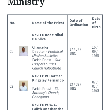
Ministry
Date
Date of
No.
Name of the Priest
of
Ordination
Birth
Rev. Fr. Bede Nihal
De Silva
Chancellor
16 /
17 / 07 /
01
Director –
Pontifical
09 /
1982
Mission Societies
1955
Parish Priest –
Our
Lady of Lourdes
Church Halpathota
Rev. Fr. W. Herman
Kingsley Fernando
07 /
13 / 08 /
02
05 /
Parish Priest –
St.
1987
1958
Anthony’s Church,
Ganegama
Rev. Fr. W. W. C.
Lalith Upashantha