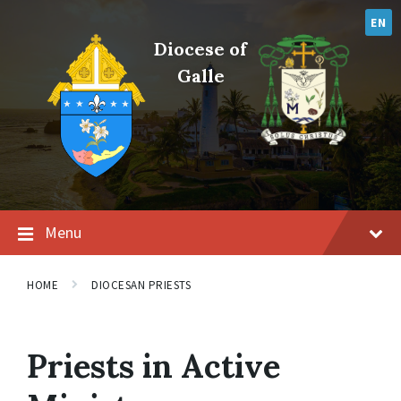
Skip
Skip
Skip
to
to
to
EN
content
main
footer
Diocese of
navigation
Galle
Menu
HOME
DIOCESAN PRIESTS
Priests in Active