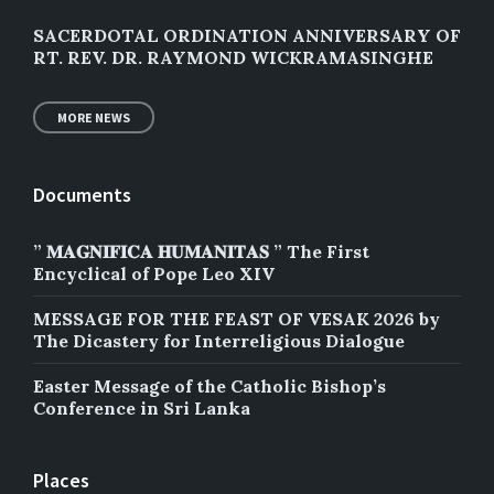
SACERDOTAL ORDINATION ANNIVERSARY OF
RT. REV. DR. RAYMOND WICKRAMASINGHE
MORE NEWS
Documents
” 𝐌𝐀𝐆𝐍𝐈𝐅𝐈𝐂𝐀 𝐇𝐔𝐌𝐀𝐍𝐈𝐓𝐀𝐒 ” The First
Encyclical of Pope Leo XIV
MESSAGE FOR THE FEAST OF VESAK 2026 by
The Dicastery for Interreligious Dialogue
Easter Message of the Catholic Bishop’s
Conference in Sri Lanka
Places