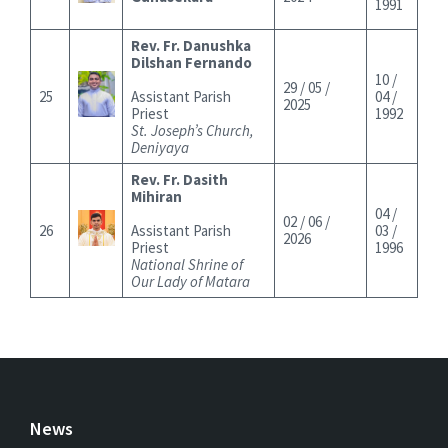
1991
Rev. Fr. Danushka
Dilshan Fernando
10 /
29 / 05 /
25
Assistant Parish
04 /
2025
Priest
1992
St. Joseph’s Church,
Deniyaya
Rev. Fr. Dasith
Mihiran
04 /
02 / 06 /
26
Assistant Parish
03 /
2026
Priest
1996
National Shrine of
Our Lady of Matara
News