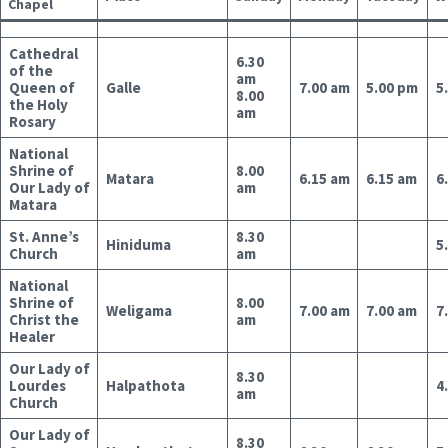
Chapel
Cathedral
6.30
of the
am
Queen of
Galle
7.00 am
5.00 pm
5
8.00
the Holy
am
Rosary
National
Shrine of
8.00
Matara
6.15 am
6.15 am
6
Our Lady of
am
Matara
St. Anne’s
8.30
Hiniduma
5
Church
am
National
Shrine of
8.00
Weligama
7.00 am
7.00 am
7
Christ the
am
Healer
Our Lady of
8.30
Lourdes
Halpathota
4
am
Church
Our Lady of
8.30