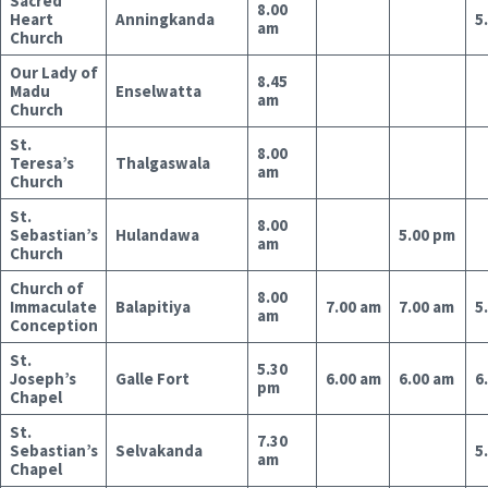
Sacred
8.00
Heart
Anningkanda
5
am
Church
Our Lady of
8.45
Madu
Enselwatta
am
Church
St.
8.00
Teresa’s
Thalgaswala
am
Church
St.
8.00
Sebastian’s
Hulandawa
5.00 pm
am
Church
Church of
8.00
Immaculate
Balapitiya
7.00 am
7.00 am
5
am
Conception
St.
5.30
Joseph’s
Galle Fort
6.00 am
6.00 am
6
pm
Chapel
St.
7.30
Sebastian’s
Selvakanda
5
am
Chapel