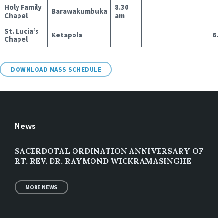
Holy Family
8.30
Barawakumbuka
Chapel
am
St. Lucia’s
Ketapola
6
Chapel
DOWNLOAD MASS SCHEDULE
News
SACERDOTAL ORDINATION ANNIVERSARY OF
RT. REV. DR. RAYMOND WICKRAMASINGHE
MORE NEWS