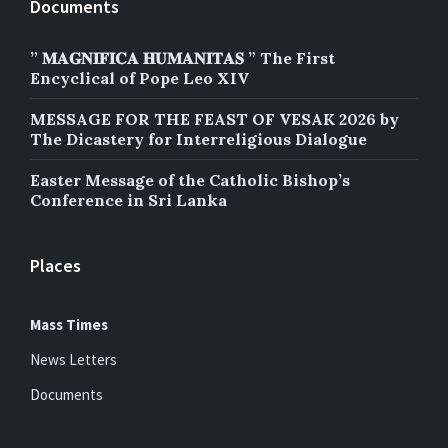
Documents
” 𝐌𝐀𝐆𝐍𝐈𝐅𝐈𝐂𝐀 𝐇𝐔𝐌𝐀𝐍𝐈𝐓𝐀𝐒 ” The First
Encyclical of Pope Leo XIV
MESSAGE FOR THE FEAST OF VESAK 2026 by
The Dicastery for Interreligious Dialogue
Easter Message of the Catholic Bishop’s
Conference in Sri Lanka
Places
Mass Times
News Letters
Documents