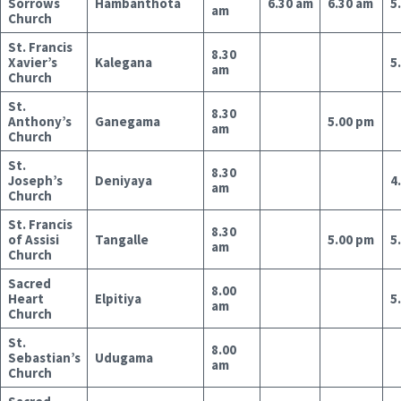
Sorrows
Hambanthota
6.30 am
6.30 am
5
am
Church
St. Francis
8.30
Xavier’s
Kalegana
5
am
Church
St.
8.30
Anthony’s
Ganegama
5.00 pm
am
Church
St.
8.30
Joseph’s
Deniyaya
4
am
Church
St. Francis
8.30
of Assisi
Tangalle
5.00 pm
5
am
Church
Sacred
8.00
Heart
Elpitiya
5
am
Church
St.
8.00
Sebastian’s
Udugama
am
Church