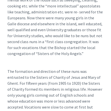
cooking etc. while the “more intellectual” apostolates
like teaching, administration etc. were re- served for the
Europeans. Now there were many young girls in the
Galle diocese and elsewhere in the island, well educated,
well qualified and even University graduates or those fit
for University studies, who would like to be nuns but not
second class nuns in a “first class congregation. It was
for such vocations that the Bishop started the local
congregation of “Sisters of the Holy Angels.”
The formation and direction of these nuns was
entrusted to the Sisters of Charity of Jesus and Mary of
Ghent. For fifteen years (from 1905 to 1920) the Sisters
of Charity formed its members in religious life. However
only young girls coming out of English schools and
whose education was more or less advanced were
accepted. Vocations were slow to come at first but