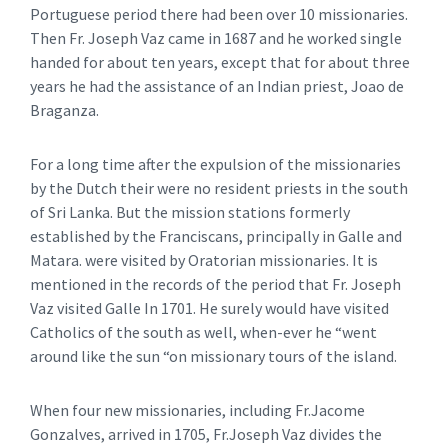
Portuguese period there had been over 10 missionaries.
Then Fr. Joseph Vaz came in 1687 and he worked single
handed for about ten years, except that for about three
years he had the assistance of an Indian priest, Joao de
Braganza.
For a long time after the expulsion of the missionaries
by the Dutch their were no resident priests in the south
of Sri Lanka. But the mission stations formerly
established by the Franciscans, principally in Galle and
Matara. were visited by Oratorian missionaries. It is
mentioned in the records of the period that Fr. Joseph
Vaz visited Galle In 1701. He surely would have visited
Catholics of the south as well, when-ever he “went
around like the sun “on missionary tours of the island.
When four new missionaries, including Fr.Jacome
Gonzalves, arrived in 1705, Fr.Joseph Vaz divides the