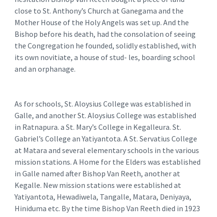
close to St. Anthony’s Church at Ganegama and the
Mother House of the Holy Angels was set up. And the
Bishop before his death, had the consolation of seeing
the Congregation he founded, solidly established, with
its own novitiate, a house of stud- les, boarding school
and an orphanage.
As for schools, St. Aloysius College was established in
Galle, and another St. Aloysius College was established
in Ratnapura. a St. Mary’s College in Kegalleura. St.
Gabriel’s College an Yatiyantota. A St. Servatius College
at Matara and several elementary schools in the various
mission stations. A Home for the Elders was established
in Galle named after Bishop Van Reeth, another at
Kegalle. New mission stations were established at
Yatiyantota, Hewadiwela, Tangalle, Matara, Deniyaya,
Hiniduma etc. By the time Bishop Van Reeth died in 1923