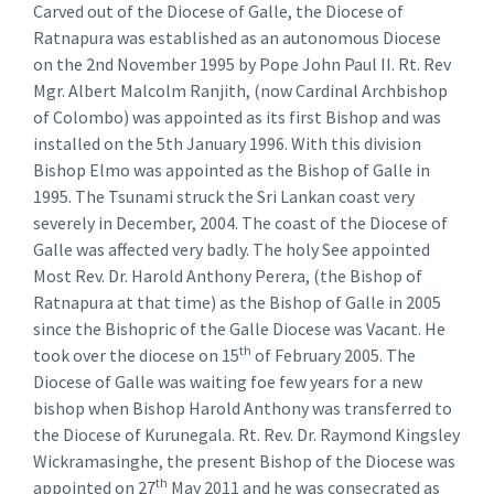
Carved out of the Diocese of Galle, the Diocese of
Ratnapura was established as an autonomous Diocese
on the 2nd November 1995 by Pope John Paul II. Rt. Rev
Mgr. Albert Malcolm Ranjith, (now Cardinal Archbishop
of Colombo) was appointed as its first Bishop and was
installed on the 5th January 1996. With this division
Bishop Elmo was appointed as the Bishop of Galle in
1995. The Tsunami struck the Sri Lankan coast very
severely in December, 2004. The coast of the Diocese of
Galle was affected very badly. The holy See appointed
Most Rev. Dr. Harold Anthony Perera, (the Bishop of
Ratnapura at that time) as the Bishop of Galle in 2005
since the Bishopric of the Galle Diocese was Vacant. He
th
took over the diocese on 15
of February 2005. The
Diocese of Galle was waiting foe few years for a new
bishop when Bishop Harold Anthony was transferred to
the Diocese of Kurunegala. Rt. Rev. Dr. Raymond Kingsley
Wickramasinghe, the present Bishop of the Diocese was
th
appointed on 27
May 2011 and he was consecrated as