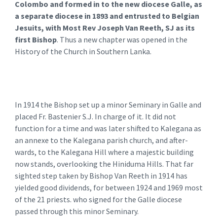
Colombo and formed in to the new diocese Galle, as
a separate diocese in 1893 and entrusted to Belgian
Jesuits, with Most Rev Joseph Van Reeth, SJ as its
first Bishop
. Thus a new chapter was opened in the
History of the Church in Southern Lanka.
In 1914 the Bishop set up a minor Seminary in Galle and
placed Fr. Bastenier S.J. In charge of it. It did not
function for a time and was later shifted to Kalegana as
an annexe to the Kalegana parish church, and after-
wards, to the Kalegana Hill where a majestic building
now stands, overlooking the Hiniduma Hills. That far
sighted step taken by Bishop Van Reeth in 1914 has
yielded good dividends, for between 1924 and 1969 most
of the 21 priests. who signed for the Galle diocese
passed through this minor Seminary.