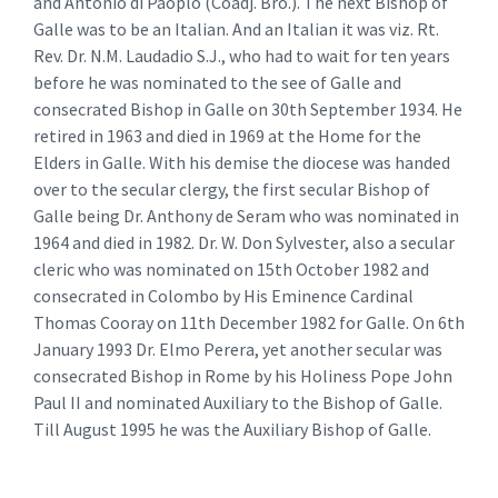
and Antonio di Paoplo (Coadj. Bro.). The next Bishop of
Galle was to be an Italian. And an Italian it was viz. Rt.
Rev. Dr. N.M. Laudadio S.J., who had to wait for ten years
before he was nominated to the see of Galle and
consecrated Bishop in Galle on 30th September 1934. He
retired in 1963 and died in 1969 at the Home for the
Elders in Galle. With his demise the diocese was handed
over to the secular clergy, the first secular Bishop of
Galle being Dr. Anthony de Seram who was nominated in
1964 and died in 1982. Dr. W. Don Sylvester, also a secular
cleric who was nominated on 15th October 1982 and
consecrated in Colombo by His Eminence Cardinal
Thomas Cooray on 11th December 1982 for Galle. On 6th
January 1993 Dr. Elmo Perera, yet another secular was
consecrated Bishop in Rome by his Holiness Pope John
Paul II and nominated Auxiliary to the Bishop of Galle.
Till August 1995 he was the Auxiliary Bishop of Galle.