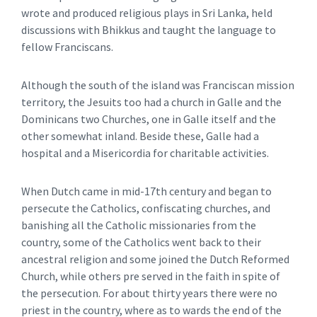
wrote and produced religious plays in Sri Lanka, held
discussions with Bhikkus and taught the language to
fellow Franciscans.
Although the south of the island was Franciscan mission
territory, the Jesuits too had a church in Galle and the
Dominicans two Churches, one in Galle itself and the
other somewhat inland. Beside these, Galle had a
hospital and a Misericordia for charitable activities.
When Dutch came in mid-17th century and began to
persecute the Catholics, confiscating churches, and
banishing all the Catholic missionaries from the
country, some of the Catholics went back to their
ancestral religion and some joined the Dutch Reformed
Church, while others pre served in the faith in spite of
the persecution. For about thirty years there were no
priest in the country, where as to wards the end of the