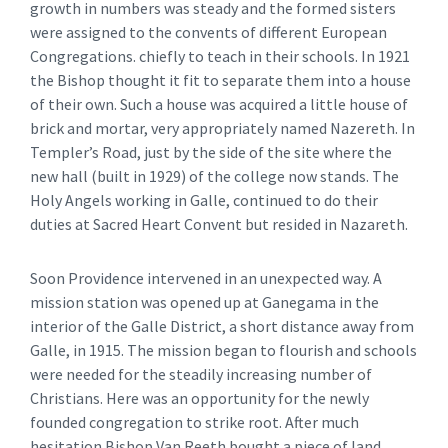
growth in numbers was steady and the formed sisters
were assigned to the convents of different European
Congregations. chiefly to teach in their schools. In 1921
the Bishop thought it fit to separate them into a house
of their own. Such a house was acquired a little house of
brick and mortar, very appropriately named Nazereth. In
Templer’s Road, just by the side of the site where the
new hall (built in 1929) of the college now stands. The
Holy Angels working in Galle, continued to do their
duties at Sacred Heart Convent but resided in Nazareth.
Soon Providence intervened in an unexpected way. A
mission station was opened up at Ganegama in the
interior of the Galle District, a short distance away from
Galle, in 1915. The mission began to flourish and schools
were needed for the steadily increasing number of
Christians. Here was an opportunity for the newly
founded congregation to strike root. After much
hesitation Bishop Van Reeth bought a piece of land