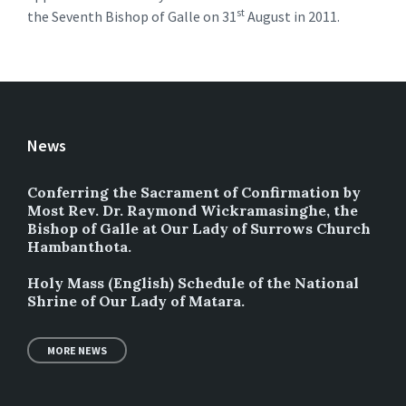
st
the Seventh Bishop of Galle on 31
August in 2011.
News
Conferring the Sacrament of Confirmation by
Most Rev. Dr. Raymond Wickramasinghe, the
Bishop of Galle at Our Lady of Surrows Church
Hambanthota.
Holy Mass (English) Schedule of the National
Shrine of Our Lady of Matara.
MORE NEWS