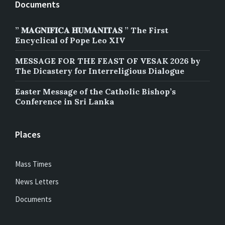
Documents
” 𝐌𝐀𝐆𝐍𝐈𝐅𝐈𝐂𝐀 𝐇𝐔𝐌𝐀𝐍𝐈𝐓𝐀𝐒 ” The First
Encyclical of Pope Leo XIV
MESSAGE FOR THE FEAST OF VESAK 2026 by
The Dicastery for Interreligious Dialogue
Easter Message of the Catholic Bishop’s
Conference in Sri Lanka
Places
Mass Times
News Letters
Documents