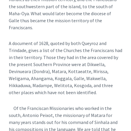
the southwestern part of the island, to the south of
Maha-Oya. What would later become the diocese of
Galle thus became the mission territory of the
Franciscans.
A document of 1628, quoted by both Queyroz and
Trindade, gives a list of the Churches the Franciscans had
in their territory. Those they had in the area covered by
the present Southern Province were at Dikwella,
Devinueara (Dondra), Matara, Kottaeatte, Mirissa,
Weligama, Ahangama, Koggala, Galle, Wakwella,
Hikkaduwa, Madampe, Welitota, Kosgoda, and three
other places which have not been identified.
Of the Franciscan Missionaries who worked in the
south, Antonio Peixot, the missionary of Matara for
many years stands out for his command of Sinhala and
his compositions in the language. We are told that he