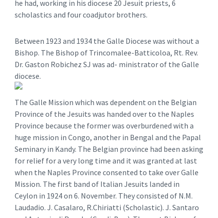
he had, working in his diocese 20 Jesuit priests, 6
scholastics and four coadjutor brothers.
Between 1923 and 1934 the Galle Diocese was without a
Bishop. The Bishop of Trincomalee-Batticoloa, Rt. Rev.
Dr. Gaston Robichez SJ was ad- ministrator of the Galle
diocese.
The Galle Mission which was dependent on the Belgian
Province of the Jesuits was handed over to the Naples
Province because the former was overburdened with a
huge mission in Congo, another in Bengal and the Papal
Seminary in Kandy. The Belgian province had been asking
for relief for a very long time and it was granted at last
when the Naples Province consented to take over Galle
Mission. The first band of Italian Jesuits landed in
Ceylon in 1924 on 6. November. They consisted of N.M.
Laudadio. J. Casalaro, R.Chiriatti (Scholastic). J. Santaro