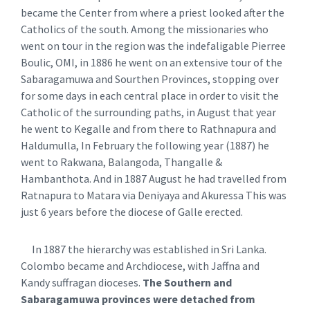
became the Center from where a priest looked after the
Catholics of the south. Among the missionaries who
went on tour in the region was the indefaligable Pierree
Boulic, OMI, in 1886 he went on an extensive tour of the
Sabaragamuwa and Sourthen Provinces, stopping over
for some days in each central place in order to visit the
Catholic of the surrounding paths, in August that year
he went to Kegalle and from there to Rathnapura and
Haldumulla, In February the following year (1887) he
went to Rakwana, Balangoda, Thangalle &
Hambanthota. And in 1887 August he had travelled from
Ratnapura to Matara via Deniyaya and Akuressa This was
just 6 years before the diocese of Galle erected.
In 1887 the hierarchy was established in Sri Lanka.
Colombo became and Archdiocese, with Jaffna and
Kandy suffragan dioceses.
The Southern and
Sabaragamuwa provinces were detached from