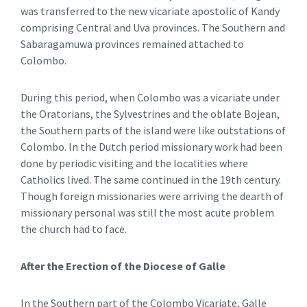
was transferred to the new vicariate apostolic of Kandy
comprising Central and Uva provinces. The Southern and
Sabaragamuwa provinces remained attached to
Colombo.
During this period, when Colombo was a vicariate under
the Oratorians, the Sylvestrines and the oblate Bojean,
the Southern parts of the island were like outstations of
Colombo. In the Dutch period missionary work had been
done by periodic visiting and the localities where
Catholics lived. The same continued in the 19th century.
Though foreign missionaries were arriving the dearth of
missionary personal was still the most acute problem
the church had to face.
After the Erection of the Diocese of Galle
In the Southern part of the Colombo Vicariate, Galle