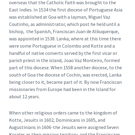
overseas that the Catholic Faith was brought to the
East Indies. In 1534 the first diocese of Portuguese Asia
was established at Goa with a layman, Miguel Vaz
Coutinho, as administrator, which post he held until a
bishop, the Spanish, Franciscan Juan de Albuquerque,
was appointed in 1538. Lanka, where at this time there
were some Portuguese in Colombo and Kotte and a
handful of native converts served by the first vicar or
parish priest in the island, Joao Vaz Monteiro, formed
part of this diocese. When 1558 another diocese, to the
south of Goa the diocese of Cochin, was erected, Lanka
being closer to it, became part of it. By now Franciscan
missionaries from Europe had been in the Island for
about 12 years.
When other religious orders came to the kingdom of
Kotte, Jesuits in 1602, Dominicans in 1605, and
Augustinians in 1606-the Jesuits were assigned Seven
Korales as their mission territory, and the Franciscans