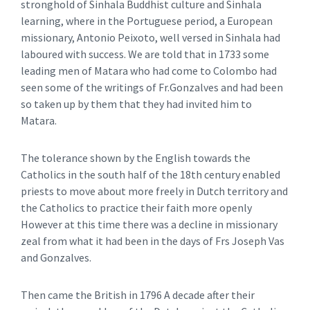
stronghold of Sinhala Buddhist culture and Sinhala
learning, where in the Portuguese period, a European
missionary, Antonio Peixoto, well versed in Sinhala had
laboured with success. We are told that in 1733 some
leading men of Matara who had come to Colombo had
seen some of the writings of Fr.Gonzalves and had been
so taken up by them that they had invited him to
Matara.
The tolerance shown by the English towards the
Catholics in the south half of the 18th century enabled
priests to move about more freely in Dutch territory and
the Catholics to practice their faith more openly
However at this time there was a decline in missionary
zeal from what it had been in the days of Frs Joseph Vas
and Gonzalves.
Then came the British in 1796 A decade after their