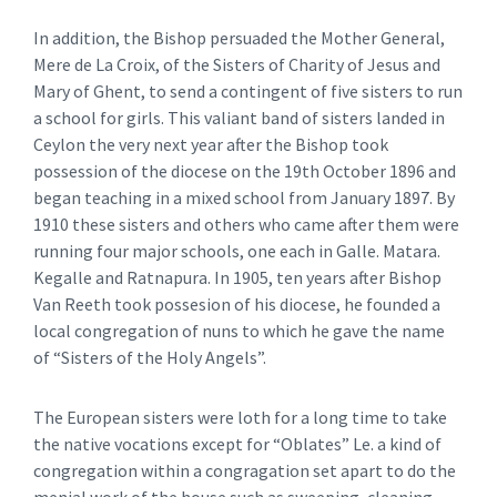
In addition, the Bishop persuaded the Mother General,
Mere de La Croix, of the Sisters of Charity of Jesus and
Mary of Ghent, to send a contingent of five sisters to run
a school for girls. This valiant band of sisters landed in
Ceylon the very next year after the Bishop took
possession of the diocese on the 19th October 1896 and
began teaching in a mixed school from January 1897. By
1910 these sisters and others who came after them were
running four major schools, one each in Galle. Matara.
Kegalle and Ratnapura. In 1905, ten years after Bishop
Van Reeth took possesion of his diocese, he founded a
local congregation of nuns to which he gave the name
of “Sisters of the Holy Angels”.
The European sisters were loth for a long time to take
the native vocations except for “Oblates” Le. a kind of
congregation within a congragation set apart to do the
menial work of the house such as sweeping, cleaning,