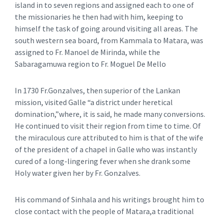
island in to seven regions and assigned each to one of
the missionaries he then had with him, keeping to
himself the task of going around visiting all areas. The
south western sea board, from Kammala to Matara, was
assigned to Fr. Manoel de Mirinda, while the
Sabaragamuwa region to Fr. Moguel De Mello
In 1730 Fr.Gonzalves, then superior of the Lankan
mission, visited Galle “a district under heretical
domination,”where, it is said, he made many conversions.
He continued to visit their region from time to time. Of
the miraculous cure attributed to him is that of the wife
of the president of a chapel in Galle who was instantly
cured of a long-lingering fever when she drank some
Holy water given her by Fr. Gonzalves.
His command of Sinhala and his writings brought him to
close contact with the people of Matara,a traditional