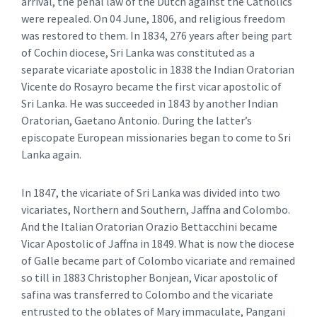
arrival, the penal law of the Dutch against the Catholics
were repealed. On 04 June, 1806, and religious freedom
was restored to them. In 1834, 276 years after being part
of Cochin diocese, Sri Lanka was constituted as a
separate vicariate apostolic in 1838 the Indian Oratorian
Vicente do Rosayro became the first vicar apostolic of
Sri Lanka. He was succeeded in 1843 by another Indian
Oratorian, Gaetano Antonio. During the latter’s
episcopate European missionaries began to come to Sri
Lanka again.
In 1847, the vicariate of Sri Lanka was divided into two
vicariates, Northern and Southern, Jaffna and Colombo.
And the Italian Oratorian Orazio Bettacchini became
Vicar Apostolic of Jaffna in 1849. What is now the diocese
of Galle became part of Colombo vicariate and remained
so till in 1883 Christopher Bonjean, Vicar apostolic of
safina was transferred to Colombo and the vicariate
entrusted to the oblates of Mary immaculate, Pangani