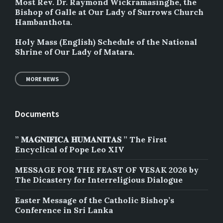
Most Rev. Dr. Raymond Wickramasinghe, the
Bishop of Galle at Our Lady of Surrows Church
Hambanthota.
Holy Mass (English) Schedule of the National
Shrine of Our Lady of Matara.
MORE NEWS
Documents
” 𝐌𝐀𝐆𝐍𝐈𝐅𝐈𝐂𝐀 𝐇𝐔𝐌𝐀𝐍𝐈𝐓𝐀𝐒 ” The First
Encyclical of Pope Leo XIV
MESSAGE FOR THE FEAST OF VESAK 2026 by
The Dicastery for Interreligious Dialogue
Easter Message of the Catholic Bishop’s
Conference in Sri Lanka