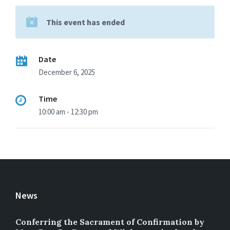
This event has ended
Date
December 6, 2025
Time
10:00 am - 12:30 pm
News
Conferring the Sacrament of Confirmation by