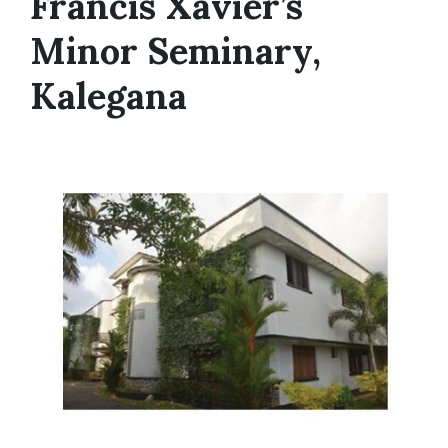
Francis Xavier’s
Minor Seminary,
Kalegana