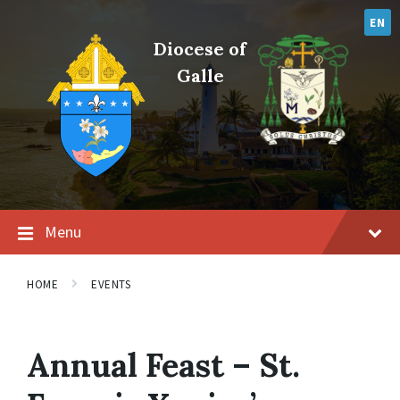
Skip
Skip
Skip
to
to
to
EN
content
main
footer
Diocese of
navigation
Galle
Menu
HOME
EVENTS
Annual Feast – St.