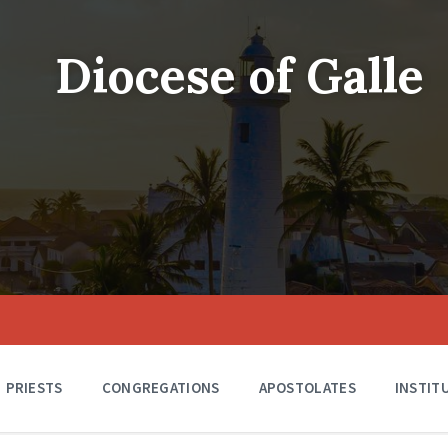
Diocese of Galle
PRIESTS
CONGREGATIONS
APOSTOLATES
INSTIT