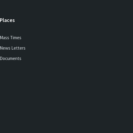
Places
Mass Times
News Letters
Documents