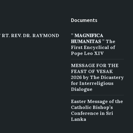
Documents
RT. REV. DR. RAYMOND
” 𝐌𝐀𝐆𝐍𝐈𝐅𝐈𝐂𝐀
𝐇𝐔𝐌𝐀𝐍𝐈𝐓𝐀𝐒 ” The
First Encyclical of
Pope Leo XIV
MESSAGE FOR THE
FEAST OF VESAK
2026 by The Dicastery
for Interreligious
Dialogue
Easter Message of the
Catholic Bishop’s
Conference in Sri
Lanka