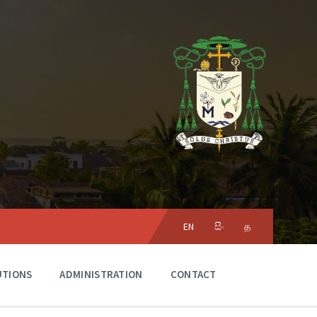
Choose
language:
EN
සිං
த
UTIONS
ADMINISTRATION
CONTACT