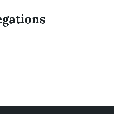
egations