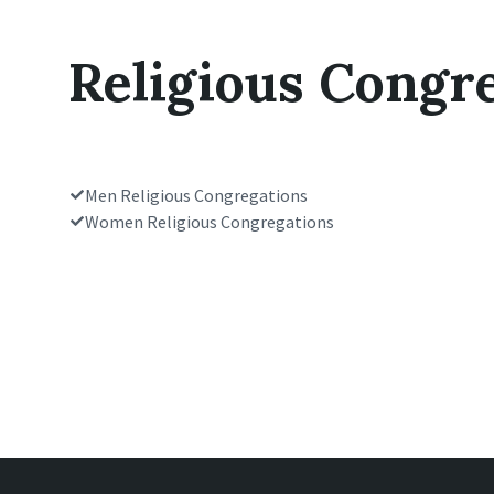
Religious Congr
Men Religious Congregations
Women Religious Congregations