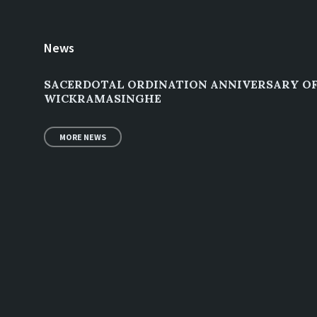
News
SACERDOTAL ORDINATION ANNIVERSARY OF 
WICKRAMASINGHE
MORE NEWS