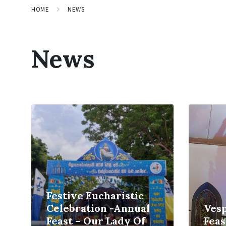
HOME
NEWS
News
Read
Read
More
More
Festive Eucharistic
Celebration -Annual
Vesp
Feast – Our Lady Of
Feas