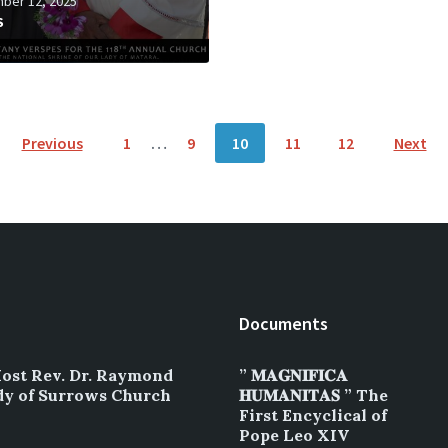
ber 12, 2025
S
Previous
1
…
9
10
11
12
Next
Documents
Most Rev. Dr. Raymond
” 𝐌𝐀𝐆𝐍𝐈𝐅𝐈𝐂𝐀
dy of Surrows Church
𝐇𝐔𝐌𝐀𝐍𝐈𝐓𝐀𝐒 ” The
First Encyclical of
Pope Leo XIV