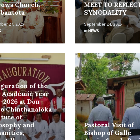
rows Church,
MEET TO REFLEC
bantota
SYNODALITY
ber 27, 2025
September 24, 2025
S
in
NEWS
Read
More
guration of the
 Academic Year
-2026 at Don
co Chinthanaloka
itute of
losophy and
Pastoral Visit of
anities,
Bishop of Galle