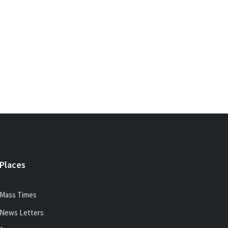
Places
Mass Times
News Letters