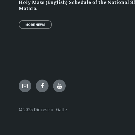
Holy Mass (English) Schedule of the National S
Matara.
MORE NEWS
Email
Facebook
YouTube
© 2025 Diocese of Galle