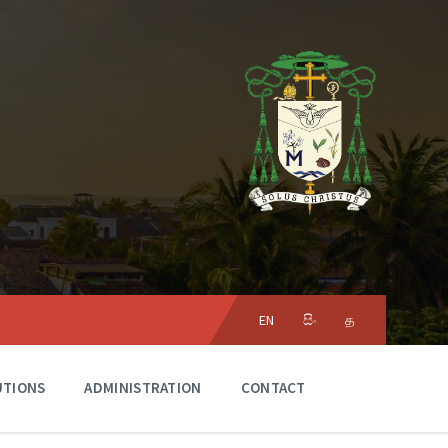
Choose
language:
EN
සිං
த
UTIONS
ADMINISTRATION
CONTACT