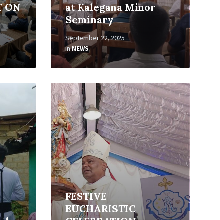
T ON
at Kalegana Minor
Seminary
September 22, 2025
in
NEWS
Read
More
FESTIVE
EUCHARISTIC