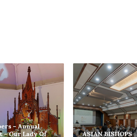
Read
More
ers – Annual
t – Our Lady Of
ASIAN BISHOPS