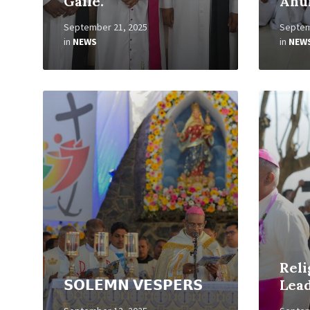
Galle.
Ahu
September 21, 2025
Septem
in
NEWS
in
NEW
Read
Read
More
More
Reli
𝗦𝗢𝗟𝗘𝗠𝗡 𝗩𝗘𝗦𝗣𝗘𝗥𝗦
Lea