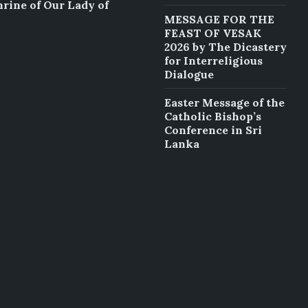
hrine of Our Lady of
MESSAGE FOR THE
FEAST OF VESAK
2026 by The Dicastery
for Interreligious
Dialogue
Easter Message of the
Catholic Bishop’s
Conference in Sri
Lanka