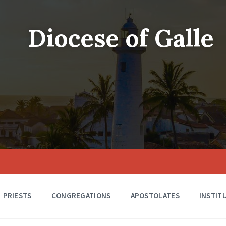
Diocese of Galle
PRIESTS
CONGREGATIONS
APOSTOLATES
INSTIT