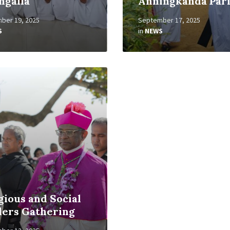
ngalla
Anningkanda Par
ber 19, 2025
September 17, 2025
S
in
NEWS
gious and Social
ders Gathering