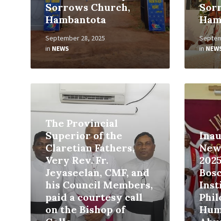
Sorrows Church,
Sor
Hambantota
Ham
September 28, 2025
Septem
in
NEWS
in
NEW
Read
Read
More
More
The Provincial
Superior of the
Inau
Claretian Fathers,
New
Very Rev. Fr.
2025
Jeyaseelan, CMF, and
Bos
his Council Members,
Inst
paid a courtesy call
Phi
on the Bishop of
Hum