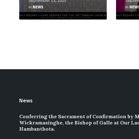
September 13, 2025
Septem
in
NEWS
in
NEW
Posts
pagination
News
Conferring the Sacrament of Confirmation by 
Wickramasinghe, the Bishop of Galle at Our La
Hambanthota.