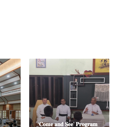
Read
More
‘𝐂𝐨𝐦𝐞 𝐚𝐧𝐝 𝐒𝐞𝐞’ 𝐏𝐫𝐨𝐠𝐫𝐚𝐦