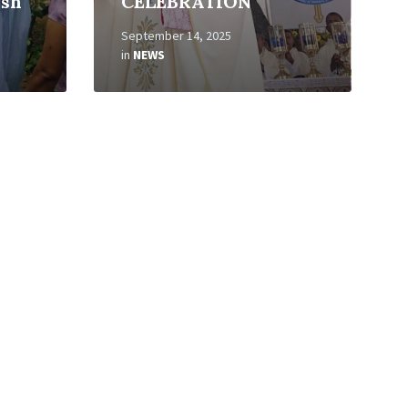
ish
CELEBRATION
September 14, 2025
in
NEWS