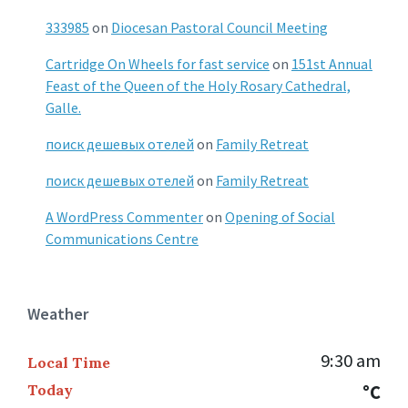
333985
on
Diocesan Pastoral Council Meeting
Cartridge On Wheels for fast service
on
151st Annual
Feast of the Queen of the Holy Rosary Cathedral,
Galle.
поиск дешевых отелей
on
Family Retreat
поиск дешевых отелей
on
Family Retreat
A WordPress Commenter
on
Opening of Social
Communications Centre
Weather
9:30 am
Local Time
Today
°C