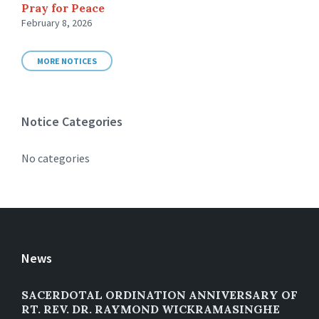
Pray for Peace
February 8, 2026
MORE NOTICES
Notice Categories
No categories
News
SACERDOTAL ORDINATION ANNIVERSARY OF
RT. REV. DR. RAYMOND WICKRAMASINGHE