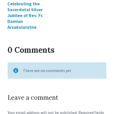
Celebrating the
Sacerdotal Silver
Jubilee of Rev. Fr.
Damian
Arsakularatne
0 Comments
There are no comments yet
Leave a comment
Your email address will not be published.
Required fields