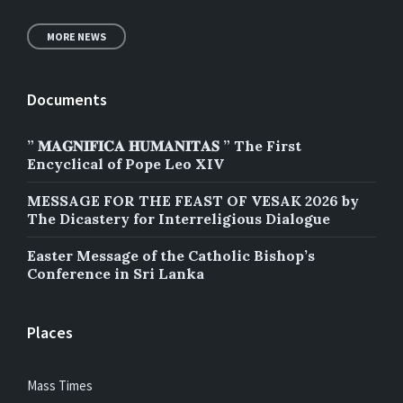
MORE NEWS
Documents
” 𝐌𝐀𝐆𝐍𝐈𝐅𝐈𝐂𝐀 𝐇𝐔𝐌𝐀𝐍𝐈𝐓𝐀𝐒 ” The First
Encyclical of Pope Leo XIV
MESSAGE FOR THE FEAST OF VESAK 2026 by
The Dicastery for Interreligious Dialogue
Easter Message of the Catholic Bishop’s
Conference in Sri Lanka
Places
Mass Times