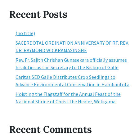
Recent Posts
(no title)
SACERDOTAL ORDINATION ANNIVERSARY OF RT. REV.
DR. RAYMOND WICKRAMASINGHE
Rev. Fr. Sajith Chrishan Gunasekara officially assumes
his duties as the Secretary to the Bishop of Galle
Caritas SED Galle Distributes Crop Seedlings to
Advance Environmental Conservation in Hambantota
Hoisting the Flagstaff for the Annual Feast of the
National Shrine of Christ the Healer, Weligama.
Recent Comments