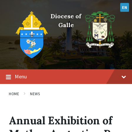
Skip
Skip
Skip
to
to
to
EN
content
main
footer
Diocese of
navigation
Galle
Menu
HOME
NEWS
Annual Exhibition of