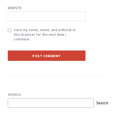
WEBSITE
Save my name, email, and website in
this browser for the next time I
comment.
SEARCH
Search