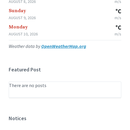
AUGUST 8, 2026
m/s
Sunday
°C
AUGUST 9, 2026
m/s
Monday
°C
AUGUST 10, 2026
m/s
Weather data by
OpenWeatherMap.org
Featured Post
There are no posts
Notices