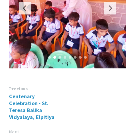
Previous
Centenary
Celebration - St.
Teresa Balika
Vidyalaya, Elpitiya
Next