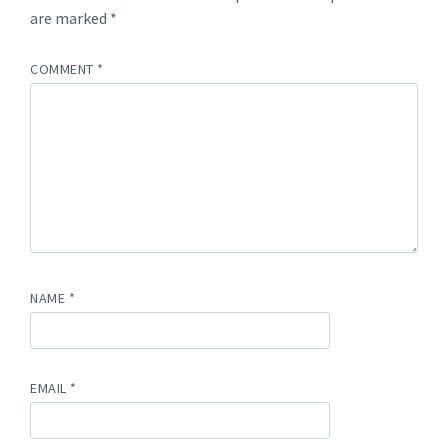
are marked
*
COMMENT
*
NAME
*
EMAIL
*