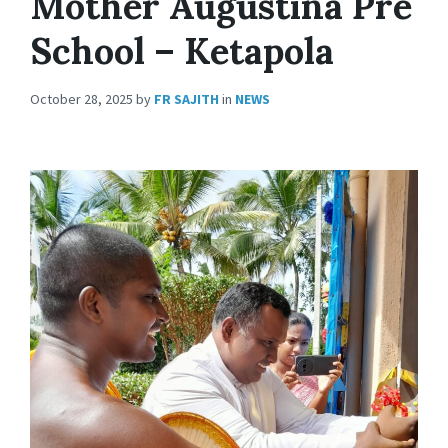
Mother Augustina Pre
School – Ketapola
October 28, 2025
by
FR SAJITH
in
NEWS