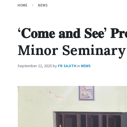
HOME
NEWS
‘𝐂𝐨𝐦𝐞 𝐚𝐧𝐝 𝐒𝐞𝐞’
Minor Seminary
September 22, 2025
by
FR SAJITH
in
NEWS