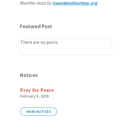
Weather data by
OpenWeatherMap.org
Featured Post
There are no posts
Notices
Pray for Peace
February 8, 2026
MORE NOTICES