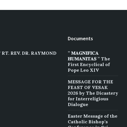
Documents
RT. REV. DR. RAYMOND
” 𝐌𝐀𝐆𝐍𝐈𝐅𝐈𝐂𝐀
𝐇𝐔𝐌𝐀𝐍𝐈𝐓𝐀𝐒 ” The
First Encyclical of
Pope Leo XIV
MESSAGE FOR THE
FEAST OF VESAK
2026 by The Dicastery
for Interreligious
Dialogue
Easter Message of the
Catholic Bishop’s