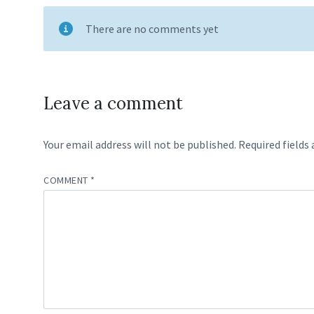
There are no comments yet
Leave a comment
Your email address will not be published.
Required fields
COMMENT
*