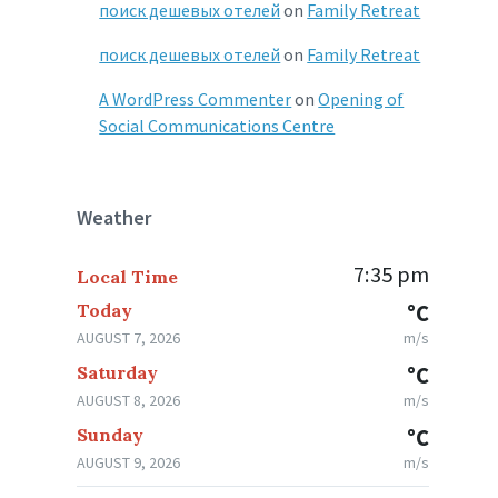
поиск дешевых отелей
on
Family Retreat
поиск дешевых отелей
on
Family Retreat
A WordPress Commenter
on
Opening of
Social Communications Centre
Weather
7:35 pm
Local Time
Today
°C
AUGUST 7, 2026
m/s
Saturday
°C
AUGUST 8, 2026
m/s
Sunday
°C
AUGUST 9, 2026
m/s