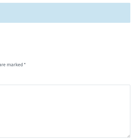
 are marked
*