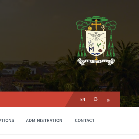
Choose
language:
EN
සිං
த
UTIONS
ADMINISTRATION
CONTACT