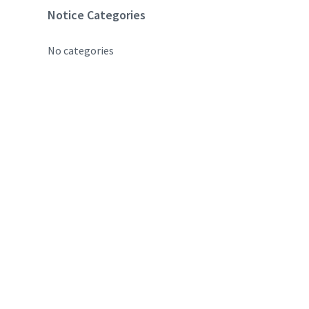
Notice Categories
No categories