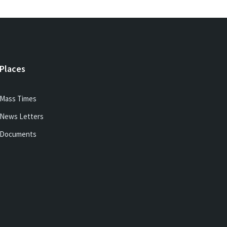
Places
Mass Times
News Letters
Documents