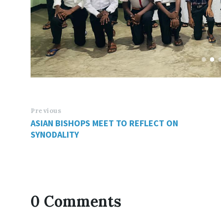
Previous
ASIAN BISHOPS MEET TO REFLECT ON
SYNODALITY
0 Comments