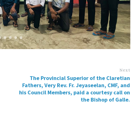
Next
The Provincial Superior of the Claretian
Fathers, Very Rev. Fr. Jeyaseelan, CMF, and
his Council Members, paid a courtesy call on
the Bishop of Galle.