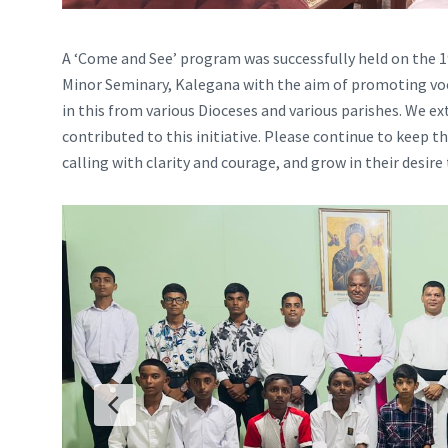
A ‘Come and See’ program was successfully held on the 19
Minor Seminary, Kalegana with the aim of promoting voca
in this from various Dioceses and various parishes. We 
contributed to this initiative. Please continue to keep t
calling with clarity and courage, and grow in their desire 