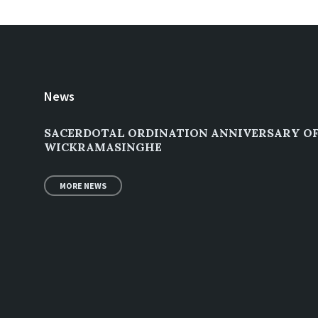
News
SACERDOTAL ORDINATION ANNIVERSARY OF 
WICKRAMASINGHE
MORE NEWS