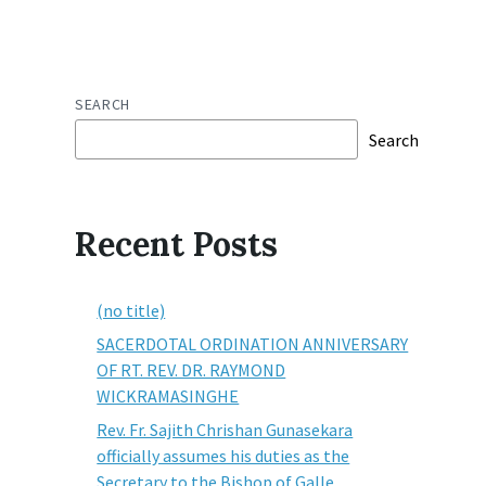
SEARCH
Search
Recent Posts
(no title)
SACERDOTAL ORDINATION ANNIVERSARY
OF RT. REV. DR. RAYMOND
WICKRAMASINGHE
Rev. Fr. Sajith Chrishan Gunasekara
officially assumes his duties as the
Secretary to the Bishop of Galle