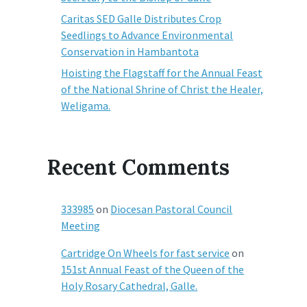
Caritas SED Galle Distributes Crop
Seedlings to Advance Environmental
Conservation in Hambantota
Hoisting the Flagstaff for the Annual Feast
of the National Shrine of Christ the Healer,
Weligama.
Recent Comments
333985
on
Diocesan Pastoral Council
Meeting
Cartridge On Wheels for fast service
on
151st Annual Feast of the Queen of the
Holy Rosary Cathedral, Galle.