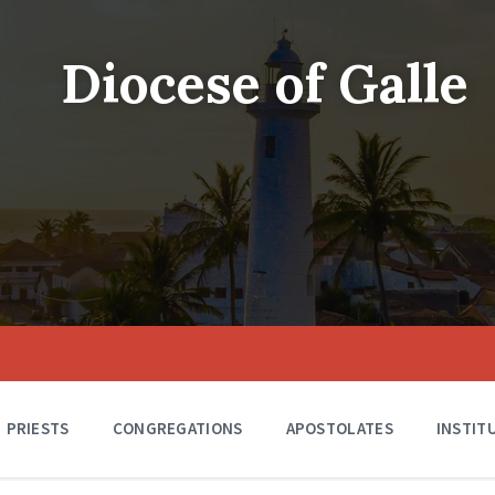
Diocese of Galle
PRIESTS
CONGREGATIONS
APOSTOLATES
INSTIT