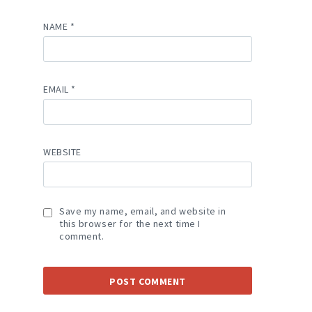
NAME
*
EMAIL
*
WEBSITE
Save my name, email, and website in
this browser for the next time I
comment.