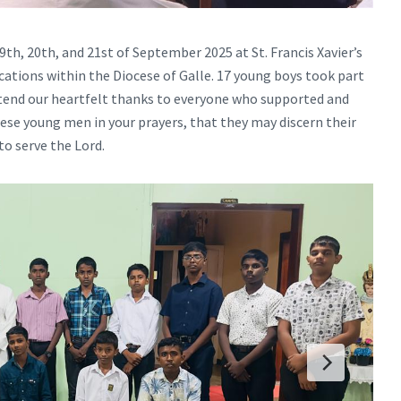
th, 20th, and 21st of September 2025 at St. Francis Xavier’s
tions within the Diocese of Galle. 17 young boys took part
extend our heartfelt thanks to everyone who supported and
hese young men in your prayers, that they may discern their
to serve the Lord.