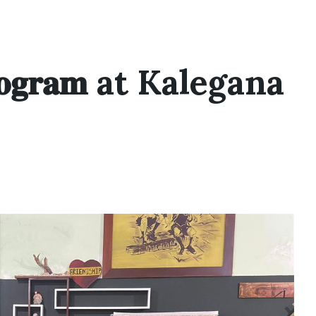
 𝐏𝐫𝐨𝐠𝐫𝐚𝐦 at Kalegana