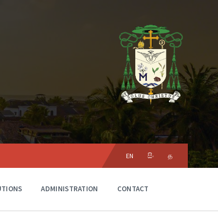
Choose
language:
EN
සිං
த
UTIONS
ADMINISTRATION
CONTACT