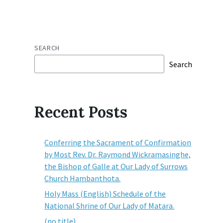
SEARCH
Search
Recent Posts
Conferring the Sacrament of Confirmation
by Most Rev. Dr. Raymond Wickramasinghe,
the Bishop of Galle at Our Lady of Surrows
Church Hambanthota.
Holy Mass (English) Schedule of the
National Shrine of Our Lady of Matara.
(no title)