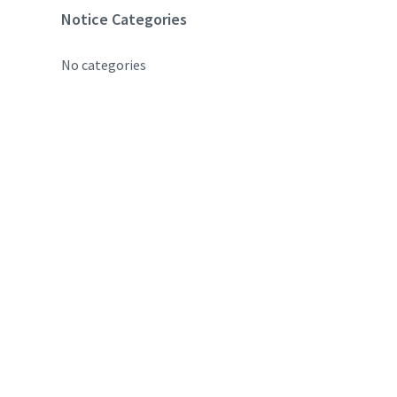
Notice Categories
No categories