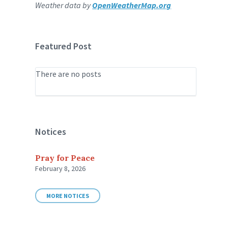
Weather data by
OpenWeatherMap.org
Featured Post
There are no posts
Notices
Pray for Peace
February 8, 2026
MORE NOTICES