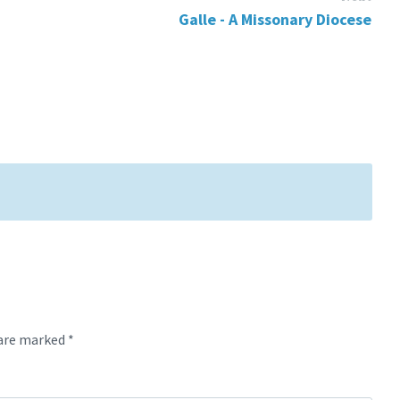
Galle - A Missonary Diocese
 are marked
*