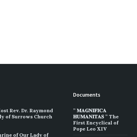
Documents
Most Rev. Dr. Raymond
” 𝐌𝐀𝐆𝐍𝐈𝐅𝐈𝐂𝐀
dy of Surrows Church
𝐇𝐔𝐌𝐀𝐍𝐈𝐓𝐀𝐒 ” The
First Encyclical of
Pope Leo XIV
hrine of Our Lady of