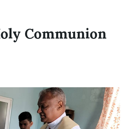
Holy Communion