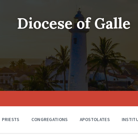
Diocese of Galle
PRIESTS
CONGREGATIONS
APOSTOLATES
INSTIT