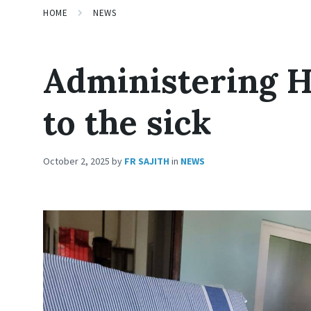
HOME
NEWS
Administering 
to the sick
October 2, 2025
by
FR SAJITH
in
NEWS