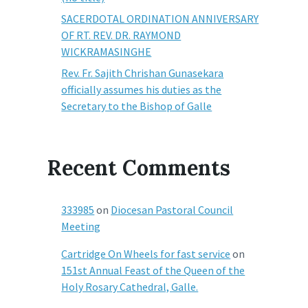
SACERDOTAL ORDINATION ANNIVERSARY
OF RT. REV. DR. RAYMOND
WICKRAMASINGHE
Rev. Fr. Sajith Chrishan Gunasekara
officially assumes his duties as the
Secretary to the Bishop of Galle
Recent Comments
333985
on
Diocesan Pastoral Council
Meeting
Cartridge On Wheels for fast service
on
151st Annual Feast of the Queen of the
Holy Rosary Cathedral, Galle.