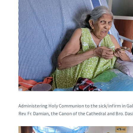
Administering Holy Communion to the sick/infirm in Gal
Rev. Fr. Damian, the Canon of the Cathedral and Bro. Das