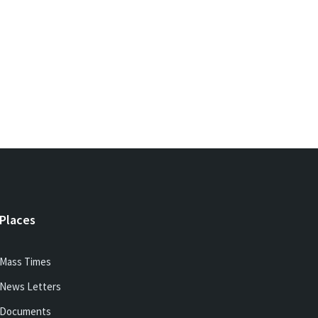
Places
Mass Times
News Letters
Documents