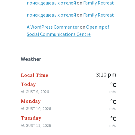
поиск дешевых отелей
on
Family Retreat
поиск дешевых отелей
on
Family Retreat
A WordPress Commenter
on
Opening of
Social Communications Centre
Weather
3:10 pm
Local Time
Today
°C
AUGUST 9, 2026
m/s
Monday
°C
AUGUST 10, 2026
m/s
Tuesday
°C
AUGUST 11, 2026
m/s