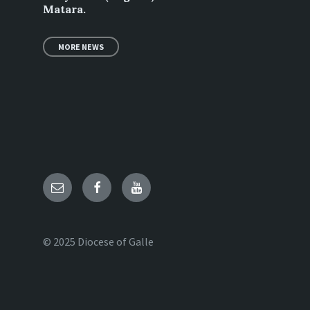
Matara.
MORE NEWS
Email
Facebook
YouTube
© 2025 Diocese of Galle