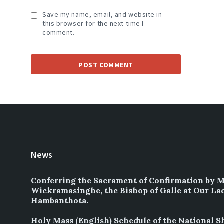
Save my name, email, and website in
this browser for the next time I
comment.
News
Conferring the Sacrament of Confirmation by 
Wickramasinghe, the Bishop of Galle at Our La
Hambanthota.
Holy Mass (English) Schedule of the National S