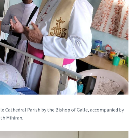
le Cathedral Parish by the Bishop of Galle, accompanied by
ith Mihiran.