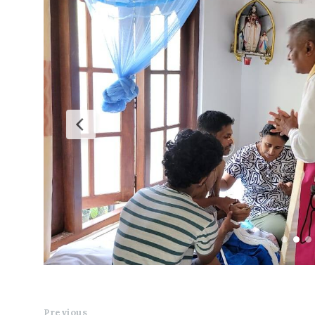
Previous