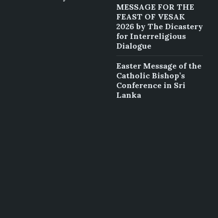
MESSAGE FOR THE
FEAST OF VESAK
2026 by The Dicastery
for Interreligious
Dialogue
Easter Message of the
Catholic Bishop’s
Conference in Sri
Lanka