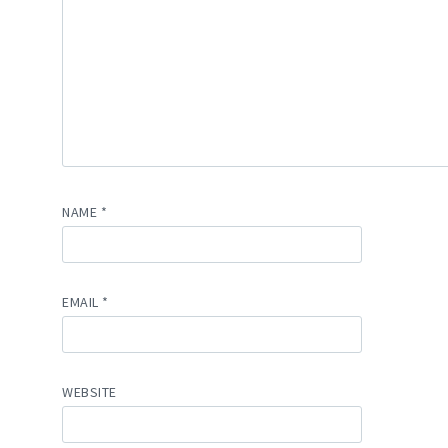
NAME
*
EMAIL
*
WEBSITE