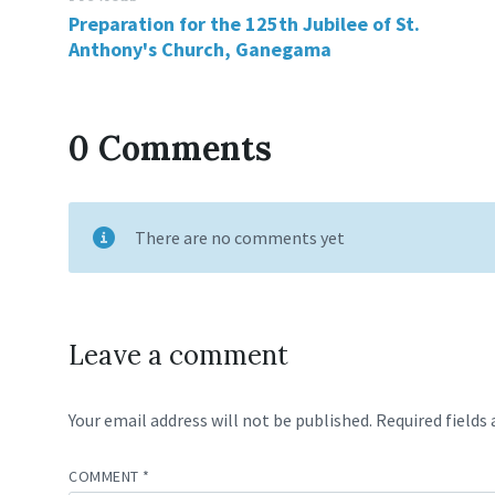
Preparation for the 125th Jubilee of St.
Anthony's Church, Ganegama
0 Comments
There are no comments yet
Leave a comment
Your email address will not be published.
Required fields
COMMENT
*