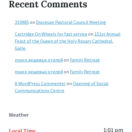
Recent Comments
333985
on
Diocesan Pastoral Council Meeting
Cartridge On Wheels for fast service
on
151st Annual
Feast of the Queen of the Holy Rosary Cathedral,
Galle.
поиск дешевых отелей
on
Family Retreat
поиск дешевых отелей
on
Family Retreat
A WordPress Commenter
on
Opening of Social
Communications Centre
Weather
1:01 pm
Local Time