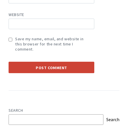
WEBSITE
Save my name, email, and website in
this browser for the next time I
comment.
SEARCH
Search