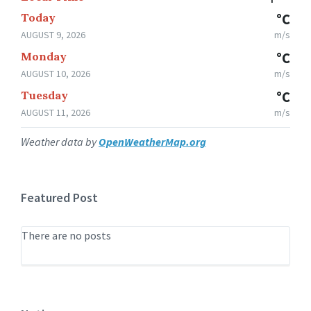
Today
°C
AUGUST 9, 2026
m/s
Monday
°C
AUGUST 10, 2026
m/s
Tuesday
°C
AUGUST 11, 2026
m/s
Weather data by
OpenWeatherMap.org
Featured Post
There are no posts