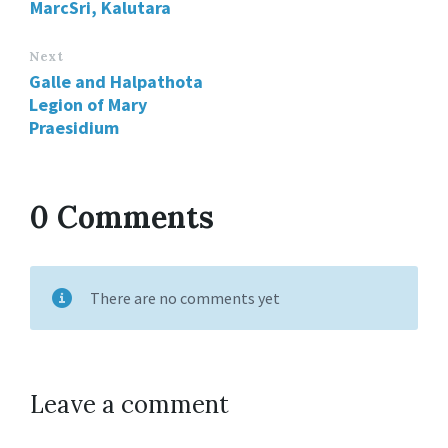
MarcSri, Kalutara
Next
Galle and Halpathota
Legion of Mary
Praesidium
0 Comments
There are no comments yet
Leave a comment