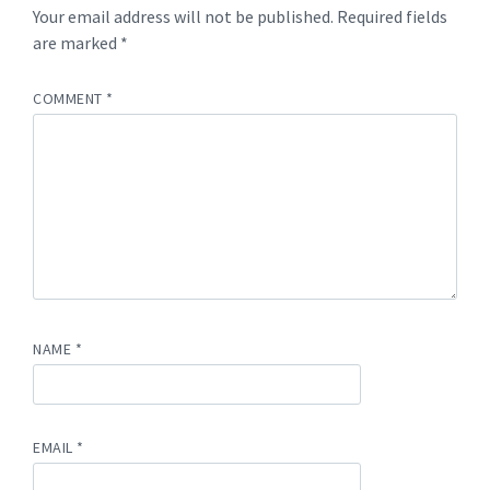
Your email address will not be published.
Required fields
are marked
*
COMMENT
*
NAME
*
EMAIL
*