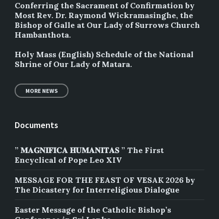
Conferring the Sacrament of Confirmation by
Most Rev. Dr. Raymond Wickramasinghe, the
Bishop of Galle at Our Lady of Surrows Church
Hambanthota.
Holy Mass (English) Schedule of the National
Shrine of Our Lady of Matara.
MORE NEWS
Documents
” 𝐌𝐀𝐆𝐍𝐈𝐅𝐈𝐂𝐀 𝐇𝐔𝐌𝐀𝐍𝐈𝐓𝐀𝐒 ” The First
Encyclical of Pope Leo XIV
MESSAGE FOR THE FEAST OF VESAK 2026 by
The Dicastery for Interreligious Dialogue
Easter Message of the Catholic Bishop’s