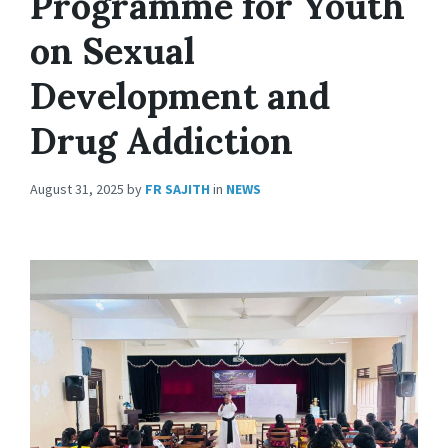
Programme for Youth
on Sexual
Development and
Drug Addiction
August 31, 2025
by
FR SAJITH
in
NEWS