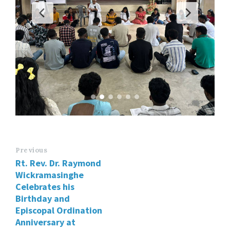
Previous
Rt. Rev. Dr. Raymond
Wickramasinghe
Celebrates his
Birthday and
Episcopal Ordination
Anniversary at