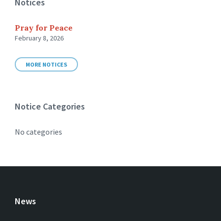
Notices
Pray for Peace
February 8, 2026
MORE NOTICES
Notice Categories
No categories
News