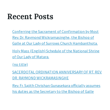
Recent Posts
Conferring the Sacrament of Confirmation by Most
Rev. Dr. Raymond Wickramasinghe, the Bishop of
Galle at Our Lady of Surrows Church Hambanthota.
Holy Mass (English) Schedule of the National Shrine
of Our Lady of Matara.
(no title)
SACERDOTAL ORDINATION ANNIVERSARY OF RT. REV.
DR. RAYMOND WICKRAMASINGHE
Rev. Fr. Sajith Chrishan Gunasekara officially assumes
his duties as the Secretary to the Bishop of Galle