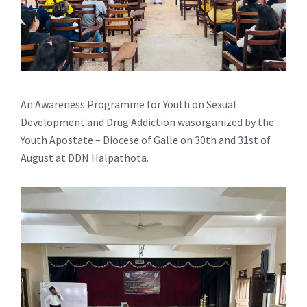
An Awareness Programme for Youth on Sexual
Development and Drug Addiction wasorganized by the
Youth Apostate – Diocese of Galle on 30th and 31st of
August at DDN Halpathota.