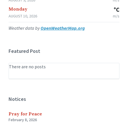
Monday
°C
AUGUST 10, 2026
m/s
Weather data by
OpenWeatherMap.org
Featured Post
There are no posts
Notices
Pray for Peace
February 8, 2026