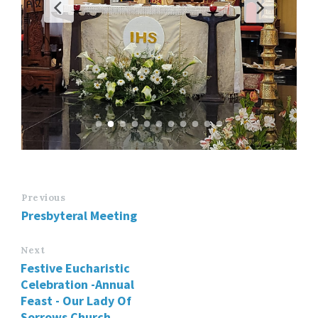
Previous
Presbyteral Meeting
Next
Festive Eucharistic
Celebration -Annual
Feast - Our Lady Of
Sorrows Church,