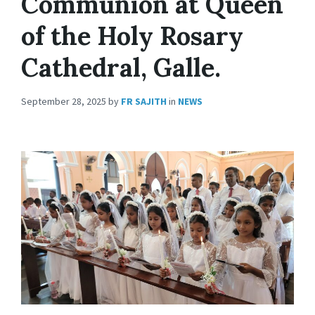
Communion at Queen
of the Holy Rosary
Cathedral, Galle.
September 28, 2025
by
FR SAJITH
in
NEWS