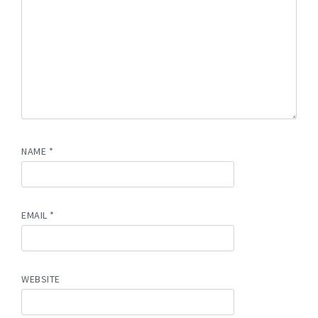
NAME
*
EMAIL
*
WEBSITE