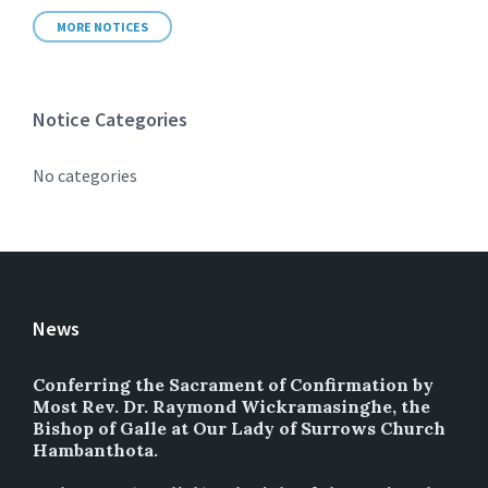
MORE NOTICES
Notice Categories
No categories
News
Conferring the Sacrament of Confirmation by
Most Rev. Dr. Raymond Wickramasinghe, the
Bishop of Galle at Our Lady of Surrows Church
Hambanthota.