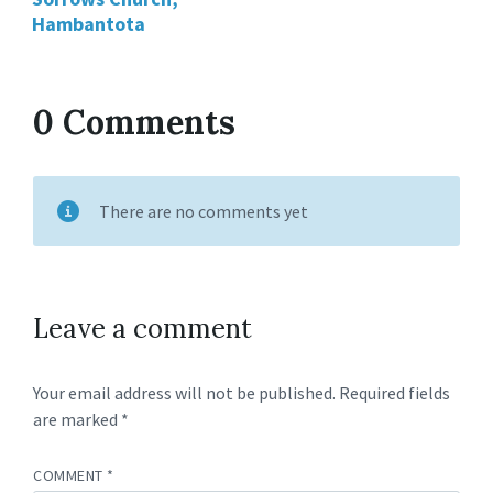
Hambantota
0 Comments
There are no comments yet
Leave a comment
Your email address will not be published.
Required fields
are marked
*
COMMENT
*