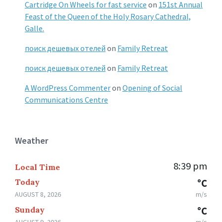
Cartridge On Wheels for fast service
on
151st Annual
Feast of the Queen of the Holy Rosary Cathedral,
Galle.
поиск дешевых отелей
on
Family Retreat
поиск дешевых отелей
on
Family Retreat
A WordPress Commenter
on
Opening of Social
Communications Centre
Weather
8:39 pm
Local Time
Today
°C
AUGUST 8, 2026
m/s
Sunday
°C
AUGUST 9, 2026
m/s