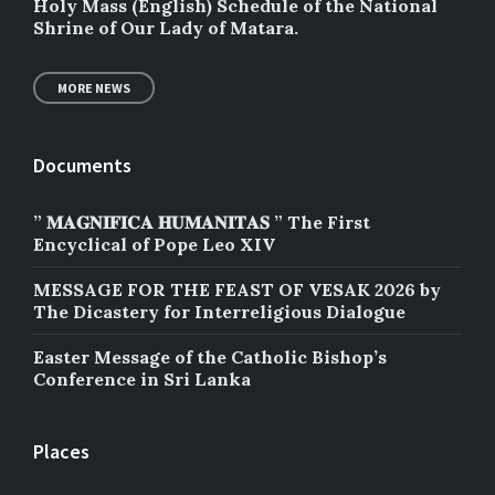
Holy Mass (English) Schedule of the National
Shrine of Our Lady of Matara.
MORE NEWS
Documents
” 𝐌𝐀𝐆𝐍𝐈𝐅𝐈𝐂𝐀 𝐇𝐔𝐌𝐀𝐍𝐈𝐓𝐀𝐒 ” The First
Encyclical of Pope Leo XIV
MESSAGE FOR THE FEAST OF VESAK 2026 by
The Dicastery for Interreligious Dialogue
Easter Message of the Catholic Bishop’s
Conference in Sri Lanka
Places