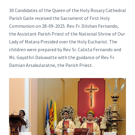
30 Candidates of the Queen of the Holy Rosary Cathedral
Parish Galle received the Sacrament of First Holy
Communion on 28-09-2025. Rev. Fr. Dilshan Fernando,
the Assistant Parish Priest of the National Shrine of Our
Lady of Matara Presided over the Holy Eucharist. The
children were prepared by Rev. Sr. Calista Fernando and
Ms. Gayathri Daluwatte with the guidance of Rev. Fr.
Damian Arsakularatne, the Parish Priest.