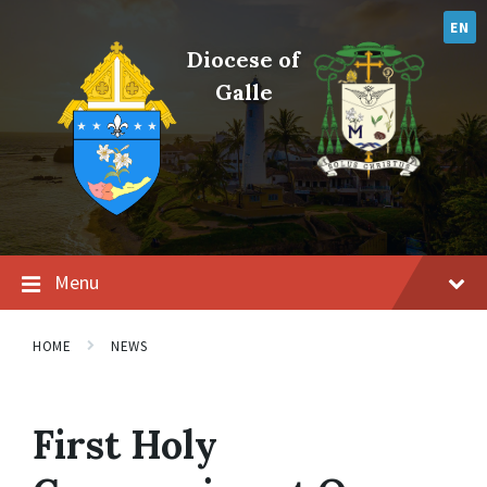
Skip
Skip
Skip
to
to
to
EN
content
main
footer
Diocese of
navigation
Galle
Menu
HOME
NEWS
First Holy