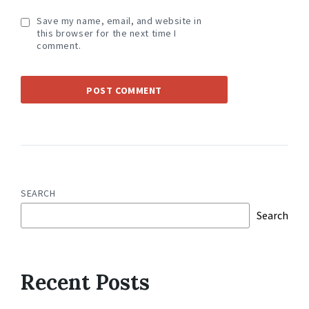
Save my name, email, and website in
this browser for the next time I
comment.
SEARCH
Search
Recent Posts