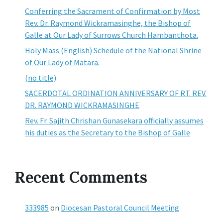
Conferring the Sacrament of Confirmation by Most
Rev. Dr. Raymond Wickramasinghe, the Bishop of
Galle at Our Lady of Surrows Church Hambanthota.
Holy Mass (English) Schedule of the National Shrine
of Our Lady of Matara.
(no title)
SACERDOTAL ORDINATION ANNIVERSARY OF RT. REV.
DR. RAYMOND WICKRAMASINGHE
Rev. Fr. Sajith Chrishan Gunasekara officially assumes
his duties as the Secretary to the Bishop of Galle
Recent Comments
333985
on
Diocesan Pastoral Council Meeting