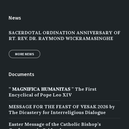
News
SACERDOTAL ORDINATION ANNIVERSARY OF
RT. REV. DR. RAYMOND WICKRAMASINGHE
MORE NEWS
Documents
” 𝐌𝐀𝐆𝐍𝐈𝐅𝐈𝐂𝐀 𝐇𝐔𝐌𝐀𝐍𝐈𝐓𝐀𝐒 ” The First
Encyclical of Pope Leo XIV
MESSAGE FOR THE FEAST OF VESAK 2026 by
The Dicastery for Interreligious Dialogue
Easter Message of the Catholic Bishop’s