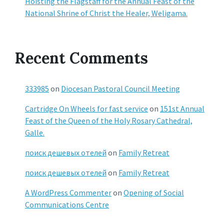
Hoisting the Flagstaff for the Annual Feast of the
National Shrine of Christ the Healer, Weligama.
Recent Comments
333985
on
Diocesan Pastoral Council Meeting
Cartridge On Wheels for fast service
on
151st Annual
Feast of the Queen of the Holy Rosary Cathedral,
Galle.
поиск дешевых отелей
on
Family Retreat
поиск дешевых отелей
on
Family Retreat
A WordPress Commenter
on
Opening of Social
Communications Centre