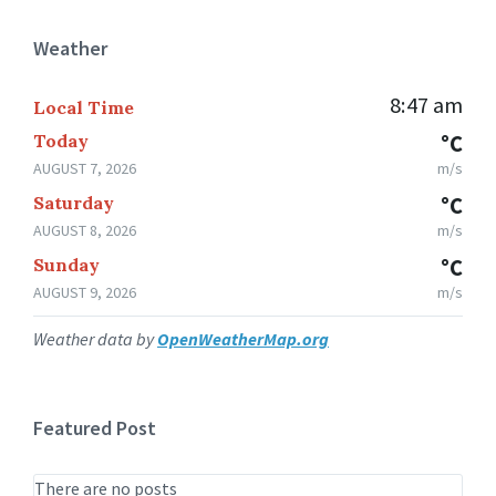
Weather
8:47 am
Local Time
Today
°C
AUGUST 7, 2026
m/s
Saturday
°C
AUGUST 8, 2026
m/s
Sunday
°C
AUGUST 9, 2026
m/s
Weather data by
OpenWeatherMap.org
Featured Post
There are no posts