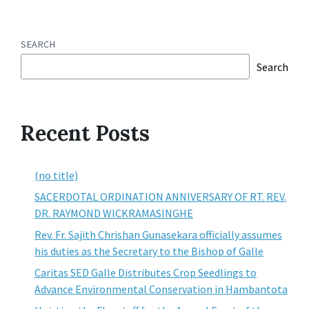
SEARCH
Search
Recent Posts
(no title)
SACERDOTAL ORDINATION ANNIVERSARY OF RT. REV.
DR. RAYMOND WICKRAMASINGHE
Rev. Fr. Sajith Chrishan Gunasekara officially assumes
his duties as the Secretary to the Bishop of Galle
Caritas SED Galle Distributes Crop Seedlings to
Advance Environmental Conservation in Hambantota