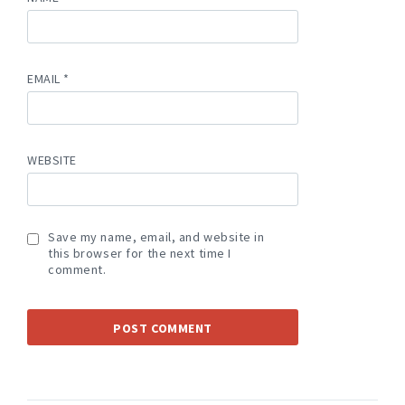
EMAIL
*
WEBSITE
Save my name, email, and website in
this browser for the next time I
comment.