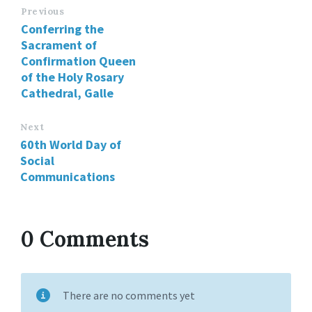
Previous
Conferring the
Sacrament of
Confirmation Queen
of the Holy Rosary
Cathedral, Galle
Next
60th World Day of
Social
Communications
0 Comments
There are no comments yet