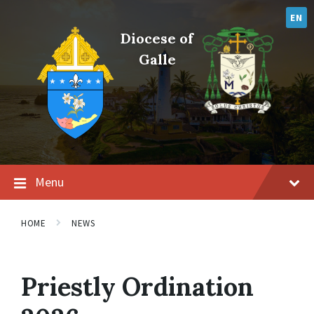
Skip
Skip
Skip
to
to
to
EN
content
main
footer
Diocese of
navigation
Galle
Menu
HOME
NEWS
Priestly Ordination