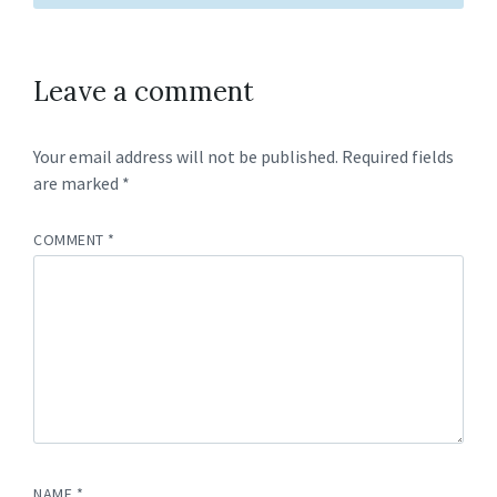
Leave a comment
Your email address will not be published.
Required fields
are marked
*
COMMENT
*
NAME
*