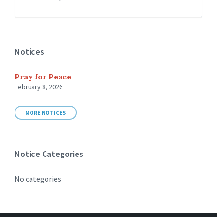
Notices
Pray for Peace
February 8, 2026
MORE NOTICES
Notice Categories
No categories