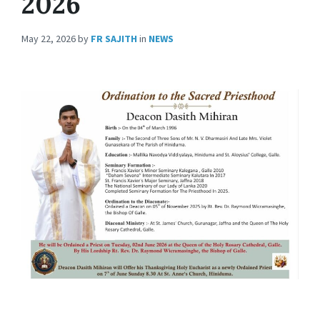
2026
May 22, 2026
by
FR SAJITH
in
NEWS